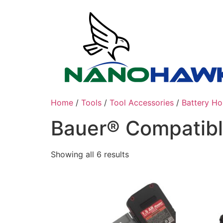
Skip
to
content
Home
/
Tools
/
Tool Accessories
/
Battery Ho
Bauer® Compatib
Sorted
Showing all 6 results
by
latest