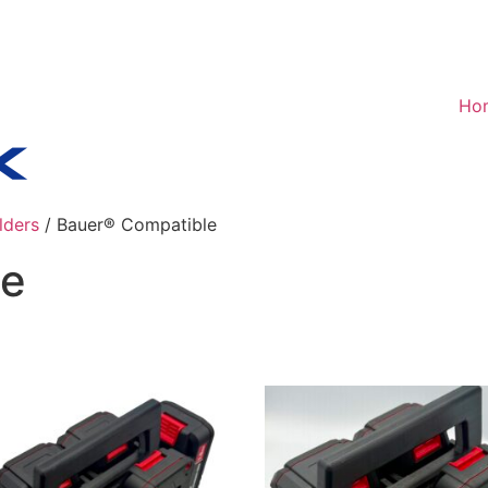
Ho
lders
/ Bauer® Compatible
le