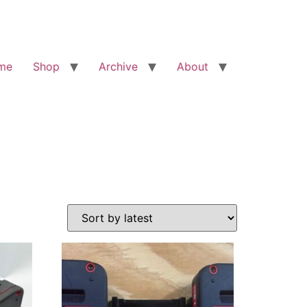
me
Shop
Archive
About