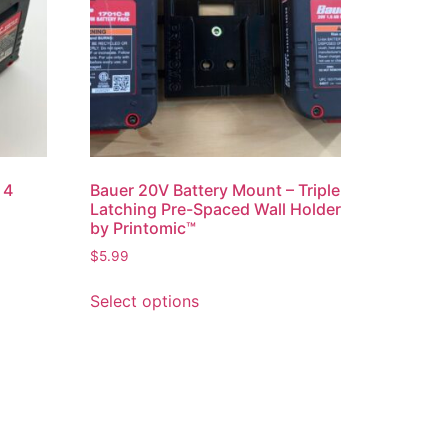
 4
Bauer 20V Battery Mount – Triple
Latching Pre-Spaced Wall Holder
by Printomic™
$
5.99
This
Select options
product
has
multiple
variants.
The
options