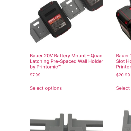
Bauer 20V Battery Mount – Quad
Bauer 
Latching Pre-Spaced Wall Holder
Slot H
by Printomic™
Printo
$
7.99
$
20.99
This
Select options
Select
product
has
multiple
variants.
The
options