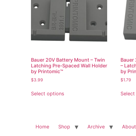
may
be
chosen
on
the
product
page
Bauer 20V Battery Mount – Twin
Bauer 
Latching Pre-Spaced Wall Holder
– Latc
by Printomic™
by Pri
$
3.99
$
1.79
This
Select options
Select
product
has
multiple
variants.
The
Home
Shop
Archive
About
options