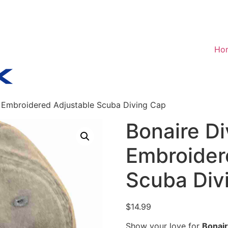
Ho
– Embroidered Adjustable Scuba Diving Cap
Bonaire Di
Embroider
Scuba Div
$
14.99
Show your love for
Bonair