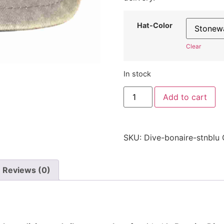
Hat-Color
Clear
In stock
Bonaire
Add to cart
Dive
Hat
-
Embroidered
Adjustable
SKU:
Dive-bonaire-stnblu
Scuba
Diving
Cap
quantity
Reviews (0)