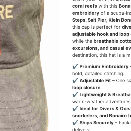
coral reefs
with this
Bonai
embroidery
of a scuba-in
Steps, Salt Pier, Klein Bo
this cap is perfect for
div
adjustable hook and loop
while the
breathable cotto
excursions, and casual e
destination, this hat is a 
✔
Premium Embroidery
–
bold, detailed stitching.
✔
Adjustable Fit
– One si
loop closure
.
✔
Lightweight & Breatha
warm-weather adventures
✔
Ideal for Divers & Oce
snorkelers, and Bonaire t
✔
Ships Securely
– Pack
delivery.