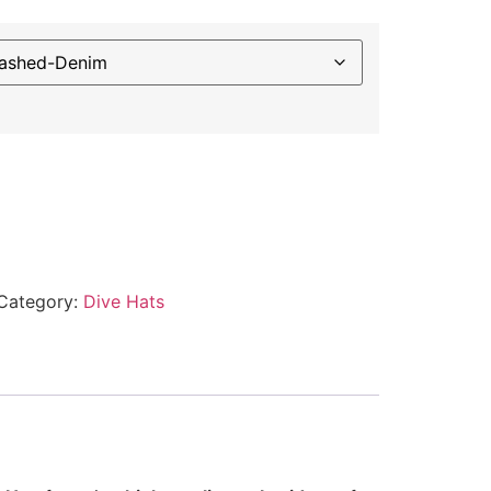
Category:
Dive Hats