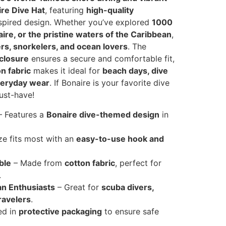
re Dive Hat
, featuring
high-quality
spired design. Whether you’ve explored
1000
naire, or the pristine waters of the Caribbean
,
ers, snorkelers, and ocean lovers
. The
 closure
ensures a secure and comfortable fit,
n fabric
makes it ideal for
beach days, dive
veryday wear
. If Bonaire is your favorite dive
must-have!
 Features a
Bonaire dive-themed design
in
ze fits most with an
easy-to-use hook and
ble
– Made from
cotton fabric
, perfect for
.
an Enthusiasts
– Great for
scuba divers,
ravelers
.
ed in
protective packaging
to ensure safe