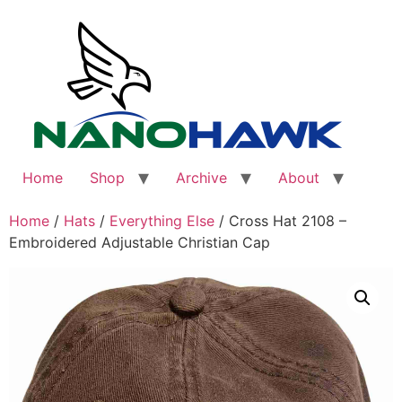
Skip
to
content
Home
Shop
Archive
About
Home
/
Hats
/
Everything Else
/ Cross Hat 2108 –
Embroidered Adjustable Christian Cap