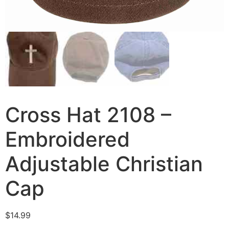
Cross Hat 2108 –
Embroidered
Adjustable Christian
Cap
$
14.99