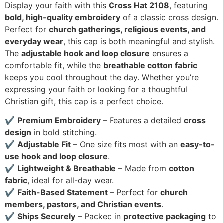
Display your faith with this
Cross Hat 2108
, featuring
bold, high-quality embroidery
of a classic cross design.
Perfect for
church gatherings, religious events, and
everyday wear
, this cap is both meaningful and stylish.
The
adjustable hook and loop closure
ensures a
comfortable fit, while the
breathable cotton fabric
keeps you cool throughout the day. Whether you’re
expressing your faith or looking for a thoughtful
Christian gift, this cap is a perfect choice.
✔
Premium Embroidery
– Features a detailed
cross
design
in bold stitching.
✔
Adjustable Fit
– One size fits most with an
easy-to-
use hook and loop closure
.
✔
Lightweight & Breathable
– Made from
cotton
fabric
, ideal for all-day wear.
✔
Faith-Based Statement
– Perfect for
church
members, pastors, and Christian events
.
✔
Ships Securely
– Packed in
protective packaging
to