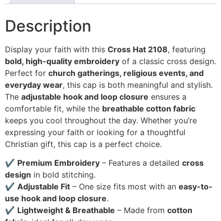
Description
Display your faith with this
Cross Hat 2108
, featuring
bold, high-quality embroidery
of a classic cross design.
Perfect for
church gatherings, religious events, and
everyday wear
, this cap is both meaningful and stylish.
The
adjustable hook and loop closure
ensures a
comfortable fit, while the
breathable cotton fabric
keeps you cool throughout the day. Whether you’re
expressing your faith or looking for a thoughtful
Christian gift, this cap is a perfect choice.
✔
Premium Embroidery
– Features a detailed
cross
design
in bold stitching.
✔
Adjustable Fit
– One size fits most with an
easy-to-
use hook and loop closure
.
✔
Lightweight & Breathable
– Made from
cotton