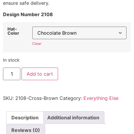
ensure safe delivery.
Design Number 2108
Hat-
Color
Clear
In stock
Cross
Add to cart
Hat
2108
-
Embroidered
Adjustable
SKU:
2108-Cross-Brown
Category:
Everything Else
Christian
Cap
quantity
Description
Additional information
Reviews (0)