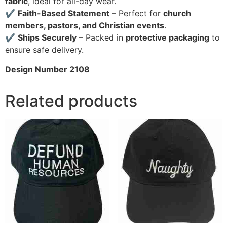
fabric
, ideal for all-day wear.
✔
Faith-Based Statement
– Perfect for
church
members, pastors, and Christian events
.
✔
Ships Securely
– Packed in
protective packaging
to
ensure safe delivery.
Design Number 2108
Related products