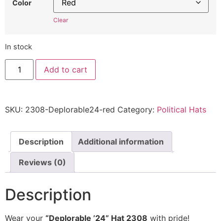
Color
Clear
In stock
"Deplorable
Add to cart
'24"
Hat
2308
-
Embroidered
SKU:
2308-Deplorable24-red
Category:
Political Hats
Adjustable
Political
Statement
Cap
quantity
Description
Additional information
Reviews (0)
Description
Wear your
“Deplorable ’24” Hat 2308
with pride!