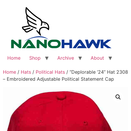
Skip
to
content
Home
Shop
Archive
About
Home
/
Hats
/
Political Hats
/ “Deplorable ’24” Hat 2308
– Embroidered Adjustable Political Statement Cap