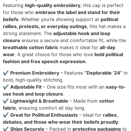
Featuring
high-quality embroidery
, this cap is perfect
for those who
embrace the label and stand for their
beliefs
. Whether you’re showing support at
political
rallies, protests, or everyday outings
, this hat makes a
strong statement. The
adjustable hook and loop
closure
ensures a secure and comfortable fit, while the
breathable cotton fabric
makes it ideal for
all-day
wear
. A great choice for those who love
bold political
fashion and free speech expression
.
✔
Premium Embroidery
– Features
“Deplorable ’24”
in
bold, high-quality stitching.
✔
Adjustable Fit
– One size fits most with an
easy-to-
use hook and loop closure
.
✔
Lightweight & Breathable
– Made from
cotton
fabric
, ensuring comfort all day long.
✔
Great for Political Enthusiasts
– Ideal for
rallies,
debates, and those who wear their beliefs proudly
.
✔
Ships Securely
– Packed in
protective packaging
to