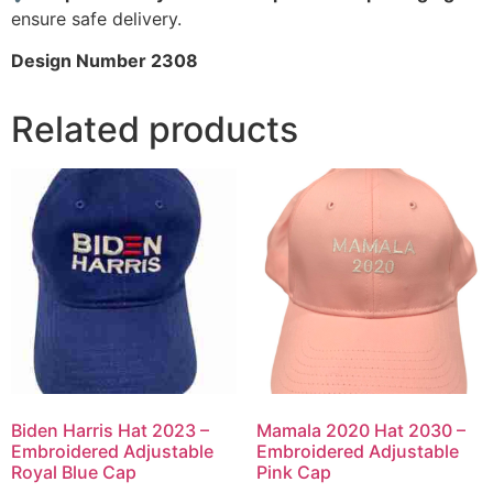
ensure safe delivery.
Design Number 2308
Related products
Biden Harris Hat 2023 –
Mamala 2020 Hat 2030 –
Embroidered Adjustable
Embroidered Adjustable
Royal Blue Cap
Pink Cap