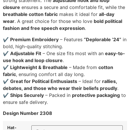
strong statement. The
adjustable hook and loop
closure
ensures a secure and comfortable fit, while the
breathable cotton fabric
makes it ideal for
all-day
wear
. A great choice for those who love
bold political
fashion and free speech expression
.
✔
Premium Embroidery
– Features
“Deplorable ’24”
in
bold, high-quality stitching.
✔
Adjustable Fit
– One size fits most with an
easy-to-
use hook and loop closure
.
✔
Lightweight & Breathable
– Made from
cotton
fabric
, ensuring comfort all day long.
✔
Great for Political Enthusiasts
– Ideal for
rallies,
debates, and those who wear their beliefs proudly
.
✔
Ships Securely
– Packed in
protective packaging
to
ensure safe delivery.
Design Number 2308
Hat-