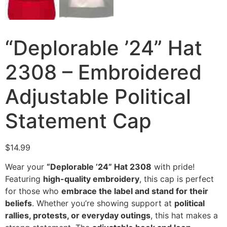
“Deplorable ’24” Hat
2308 – Embroidered
Adjustable Political
Statement Cap
$
14.99
Wear your
“Deplorable ’24” Hat 2308
with pride!
Featuring
high-quality embroidery
, this cap is perfect
for those who
embrace the label and stand for their
beliefs
. Whether you’re showing support at
political
rallies, protests, or everyday outings
, this hat makes a