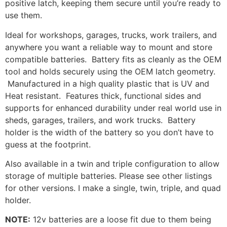
positive latch, keeping them secure until you’re ready to
use them.
Ideal for workshops, garages, trucks, work trailers, and
anywhere you want a reliable way to mount and store
compatible batteries. Battery fits as cleanly as the OEM
tool and holds securely using the OEM latch geometry.
Manufactured in a high quality plastic that is UV and
Heat resistant. Features thick, functional sides and
supports for enhanced durability under real world use in
sheds, garages, trailers, and work trucks. Battery
holder is the width of the battery so you don’t have to
guess at the footprint.
Also available in a twin and triple configuration to allow
storage of multiple batteries. Please see other listings
for other versions. I make a single, twin, triple, and quad
holder.
NOTE:
12v batteries are a loose fit due to them being