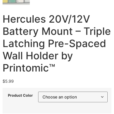
Hercules 20V/12V
Battery Mount – Triple
Latching Pre-Spaced
Wall Holder by
Printomic™
$
5.99
Product Color