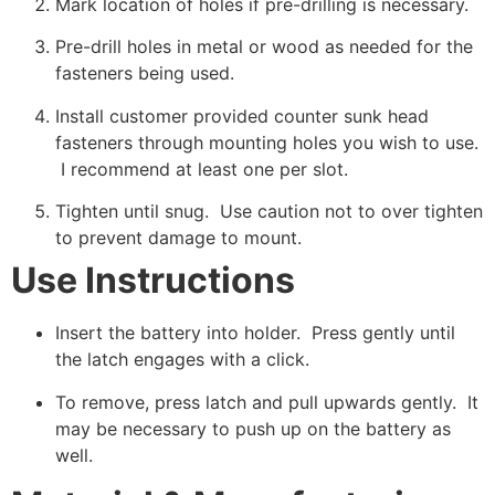
Mark location of holes if pre-drilling is necessary.
Pre-drill holes in metal or wood as needed for the
fasteners being used.
Install customer provided counter sunk head
fasteners through mounting holes you wish to use.
I recommend at least one per slot.
Tighten until snug. Use caution not to over tighten
to prevent damage to mount.
Use Instructions
Insert the battery into holder. Press gently until
the latch engages with a click.
To remove, press latch and pull upwards gently. It
may be necessary to push up on the battery as
well.