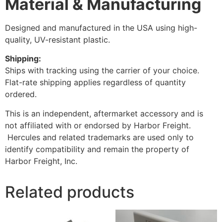
Material & Manufacturing
Designed and manufactured in the USA using high-
quality, UV-resistant plastic.
Shipping:
Ships with tracking using the carrier of your choice.
Flat-rate shipping applies regardless of quantity
ordered.
This is an independent, aftermarket accessory and is
not affiliated with or endorsed by Harbor Freight.
Hercules and related trademarks are used only to
identify compatibility and remain the property of
Harbor Freight, Inc.
Related products