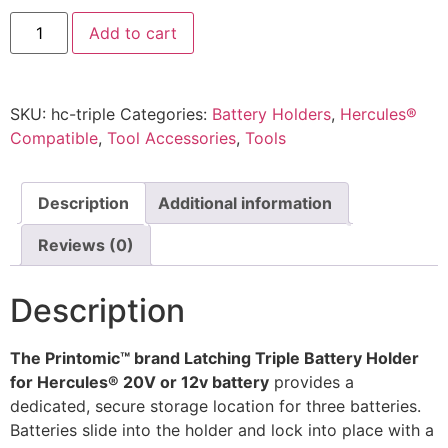
Hercules
Add to cart
20V/12V
Battery
Mount
–
Triple
SKU:
hc-triple
Categories:
Battery Holders
,
Hercules®
Latching
Pre-
Compatible
,
Tool Accessories
,
Tools
Spaced
Wall
Holder
by
Description
Additional information
Printomic™
quantity
Reviews (0)
Description
The Printomic™ brand Latching Triple Battery Holder
for Hercules® 20V or 12v battery
provides a
dedicated, secure storage location for three batteries.
Batteries slide into the holder and lock into place with a