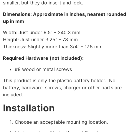
smaller, but they do insert and lock.
Dimensions: Approximate in inches, nearest rounded
up in mm
Width: Just under 9.5″ – 240.3 mm
Height: Just under 3.25″ – 78 mm
Thickness: Slightly more than 3/4″ – 17.5 mm
Required Hardware (not included):
#8 wood or metal screws
This product is only the plastic battery holder. No
battery, hardware, screws, charger or other parts are
included.
Installation
Choose an acceptable mounting location.