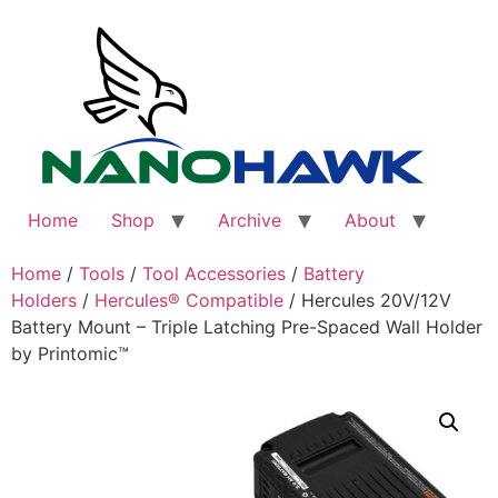
Skip
to
content
Home
Shop
Archive
About
Home
/
Tools
/
Tool Accessories
/
Battery
Holders
/
Hercules® Compatible
/ Hercules 20V/12V
Battery Mount – Triple Latching Pre-Spaced Wall Holder
by Printomic™