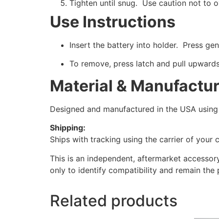
Tighten until snug. Use caution not to 
Use Instructions
Insert the battery into holder. Press gent
To remove, press latch and pull upwards
Material & Manufactu
Designed and manufactured in the USA using h
Shipping:
Ships with tracking using the carrier of your 
This is an independent, aftermarket accessor
only to identify compatibility and remain the 
Related products