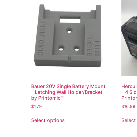
Bauer 20V Single Battery Mount
Hercul
– Latching Wall Holder/Bracket
– 4 Sl
by Printomic™
Printo
$
1.79
$
16.99
This
Select options
Select
product
has
multiple