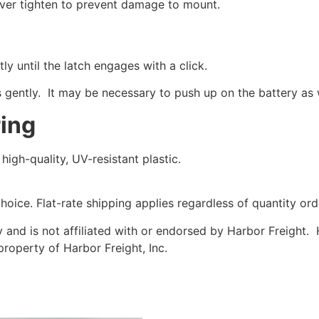
over tighten to prevent damage to mount.
ly until the latch engages with a click.
 gently. It may be necessary to push up on the battery as 
ring
igh-quality, UV-resistant plastic.
choice. Flat-rate shipping applies regardless of quantity ord
y and is not affiliated with or endorsed by Harbor Freight.
property of Harbor Freight, Inc.