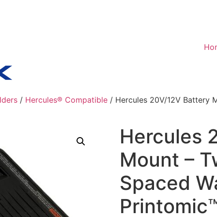
Ho
lders
/
Hercules® Compatible
/ Hercules 20V/12V Battery 
Hercules 
Mount – T
Spaced Wa
Printomic