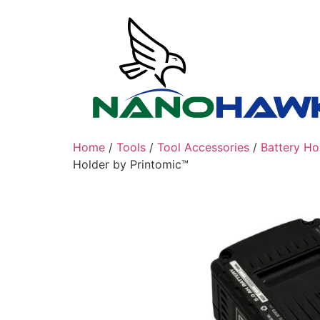
Skip
to
content
Home
/
Tools
/
Tool Accessories
/
Battery Ho
Holder by Printomic™