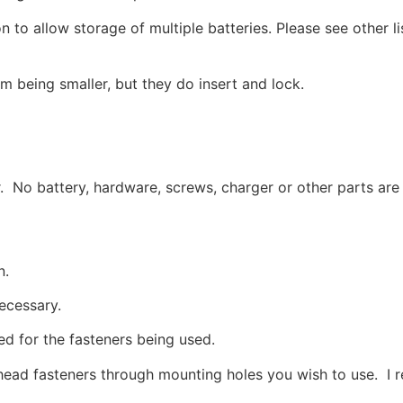
on to allow storage of multiple batteries. Please see other li
em being smaller, but they do insert and lock.
r. No battery, hardware, screws, charger or other parts are
n.
necessary.
ed for the fasteners being used.
head fasteners through mounting holes you wish to use. I 