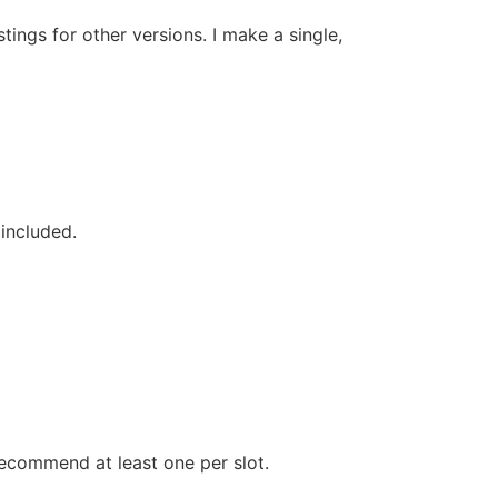
stings for other versions. I make a single,
 included.
recommend at least one per slot.