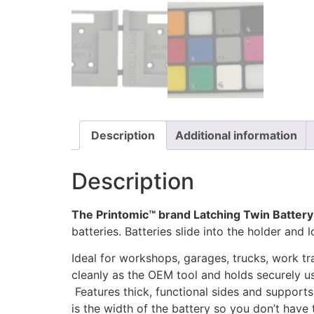
Description
Additional information
Description
The Printomic™ brand Latching Twin Battery
batteries. Batteries slide into the holder and
Ideal for workshops, garages, trucks, work tr
cleanly as the OEM tool and holds securely us
Features thick, functional sides and supports
is the width of the battery so you don’t have 