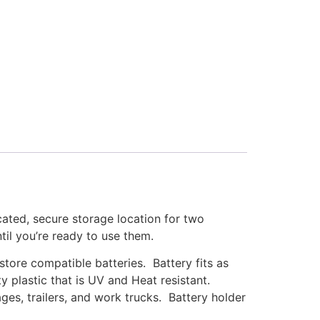
ated, secure storage location for two
ntil you’re ready to use them.
tore compatible batteries. Battery fits as
 plastic that is UV and Heat resistant.
ges, trailers, and work trucks. Battery holder