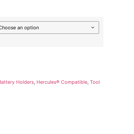
Battery Holders
,
Hercules® Compatible
,
Tool