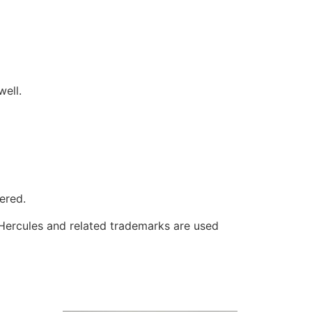
well.
ered.
 Hercules and related trademarks are used