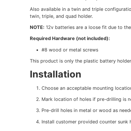
Also available in a twin and triple configurati
twin, triple, and quad holder.
NOTE:
12v batteries are a loose fit due to th
Required Hardware (not included):
#8 wood or metal screws
This product is only the plastic battery holde
Installation
Choose an acceptable mounting locatio
Mark location of holes if pre-drilling is 
Pre-drill holes in metal or wood as need
Install customer provided counter sunk 