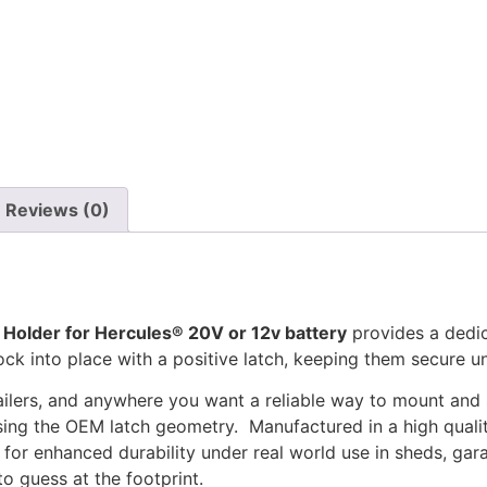
Reviews (0)
 Holder for Hercules® 20V or 12v battery
provides a dedic
 lock into place with a positive latch, keeping them secure u
ailers, and anywhere you want a reliable way to mount and s
ing the OEM latch geometry. Manufactured in a high quality
 for enhanced durability under real world use in sheds, gara
to guess at the footprint.