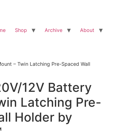
me
Shop
Archive
About
Mount – Twin Latching Pre-Spaced Wall
20V/12V Battery
win Latching Pre-
ll Holder by
™