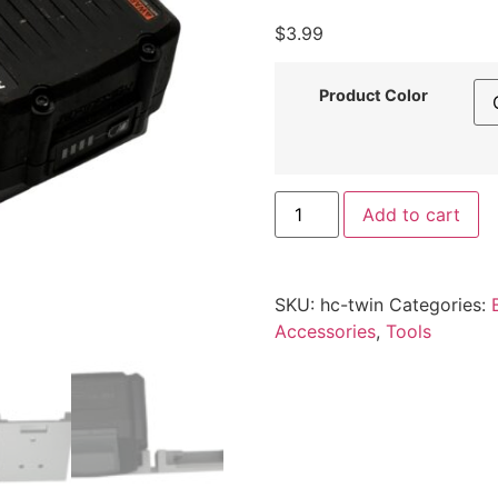
$
3.99
Product Color
Hercules
Add to cart
20V/12V
Battery
Mount
–
Twin
SKU:
hc-twin
Categories:
Latching
Pre-
Accessories
,
Tools
Spaced
Wall
Holder
by
Printomic™
quantity