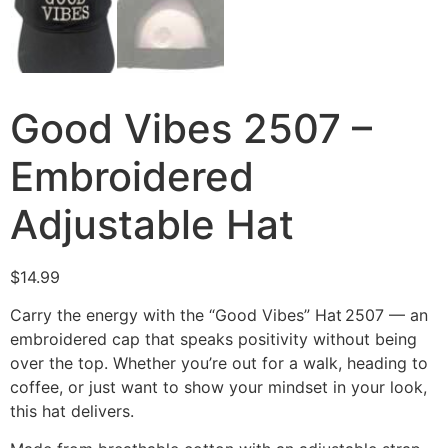
Good Vibes 2507 –
Embroidered
Adjustable Hat
$
14.99
Carry the energy with the “Good Vibes” Hat 2507 — an
embroidered cap that speaks positivity without being
over the top. Whether you’re out for a walk, heading to
coffee, or just want to show your mindset in your look,
this hat delivers.