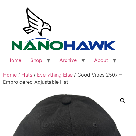
Skip
to
content
Home
Shop
Archive
About
Home
/
Hats
/
Everything Else
/ Good Vibes 2507 –
Embroidered Adjustable Hat