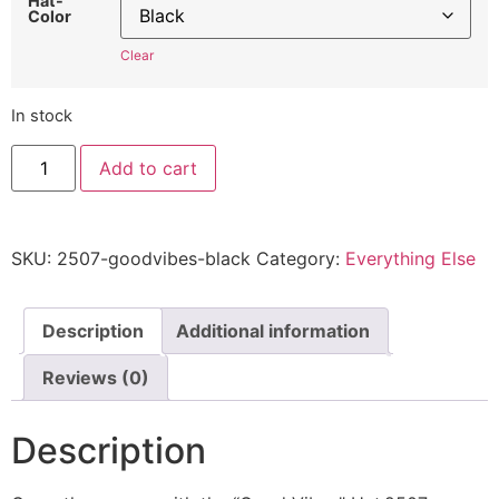
Hat-
Color
Clear
In stock
Good
Add to cart
Vibes
2507
-
Embroidered
Adjustable
SKU:
2507-goodvibes-black
Category:
Everything Else
Hat
quantity
Description
Additional information
Reviews (0)
Description