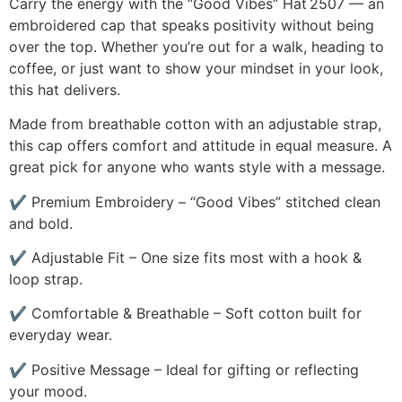
Carry the energy with the “Good Vibes” Hat 2507 — an
embroidered cap that speaks positivity without being
over the top. Whether you’re out for a walk, heading to
coffee, or just want to show your mindset in your look,
this hat delivers.
Made from breathable cotton with an adjustable strap,
this cap offers comfort and attitude in equal measure. A
great pick for anyone who wants style with a message.
✔ Premium Embroidery – “Good Vibes” stitched clean
and bold.
✔ Adjustable Fit – One size fits most with a hook &
loop strap.
✔ Comfortable & Breathable – Soft cotton built for
everyday wear.
✔ Positive Message – Ideal for gifting or reflecting
your mood.