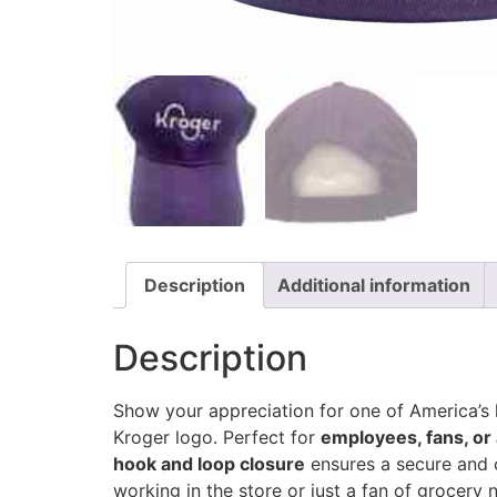
Description
Additional information
Description
Show your appreciation for one of America’s 
Kroger logo. Perfect for
employees, fans, or
hook and loop closure
ensures a secure and c
working in the store or just a fan of grocery n