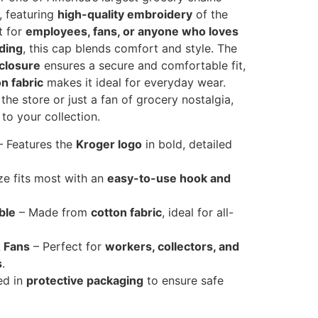
, featuring
high-quality embroidery
of the
t for
employees, fans, or anyone who loves
ding
, this cap blends comfort and style. The
 closure
ensures a secure and comfortable fit,
n fabric
makes it ideal for everyday wear.
the store or just a fan of grocery nostalgia,
 to your collection.
 Features the
Kroger logo
in bold, detailed
ze fits most with an
easy-to-use hook and
ble
– Made from
cotton fabric
, ideal for all-
 Fans
– Perfect for
workers, collectors, and
s
.
ed in
protective packaging
to ensure safe