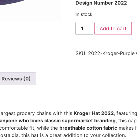
Design Number 2022
In stock
Kroger
Add to cart
Hat
2022
-
Purple
-
SKU:
2022-Kroger-Purple
Embroidered
Adjustable
Grocery
Store
Cap
quantity
Reviews (0)
largest grocery chains with this
Kroger Hat 2022
, featurin
 anyone who loves classic supermarket branding
, this ca
omfortable fit, while the
breathable cotton fabric
makes it
ostalgia, this hat is a great addition to your collection.