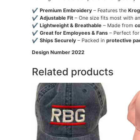
✔
Premium Embroidery
– Features the
Krog
✔
Adjustable Fit
– One size fits most with a
✔
Lightweight & Breathable
– Made from
co
✔
Great for Employees & Fans
– Perfect fo
✔
Ships Securely
– Packed in
protective pa
Design Number 2022
Related products