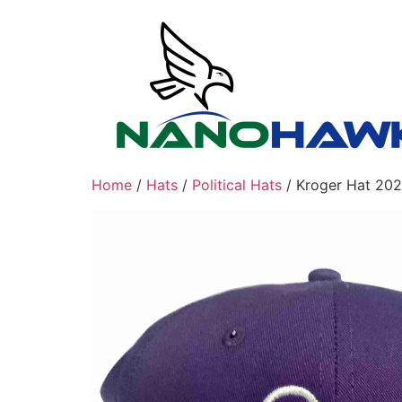
Skip
to
content
Home
/
Hats
/
Political Hats
/ Kroger Hat 202