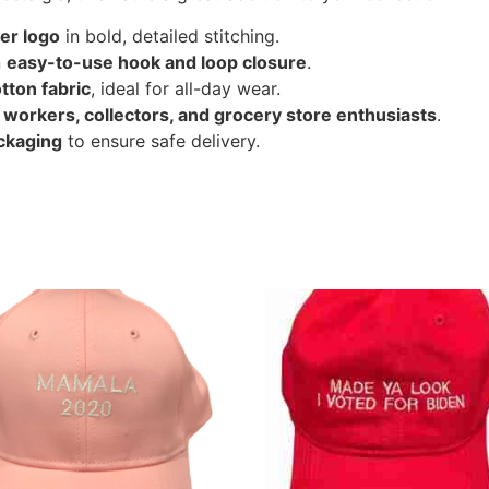
er logo
in bold, detailed stitching.
n
easy-to-use hook and loop closure
.
tton fabric
, ideal for all-day wear.
r
workers, collectors, and grocery store enthusiasts
.
ckaging
to ensure safe delivery.