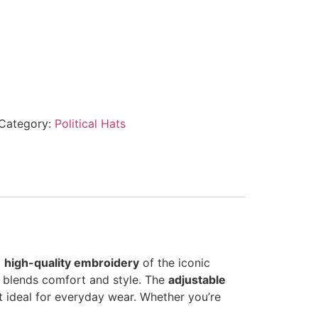
Category:
Political Hats
g
high-quality embroidery
of the iconic
p blends comfort and style. The
adjustable
 ideal for everyday wear. Whether you’re