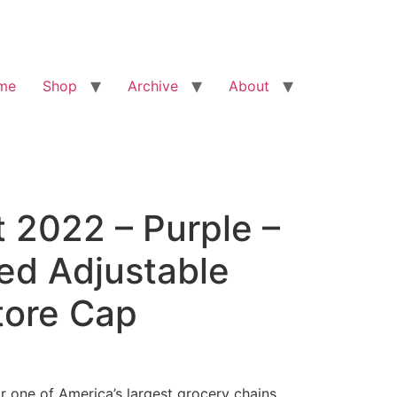
me
Shop
Archive
About
 2022 – Purple –
ed Adjustable
tore Cap
r one of America’s largest grocery chains