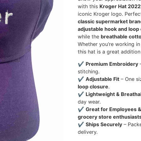
with this
Kroger Hat 2022
iconic Kroger logo. Perfec
classic supermarket bran
adjustable hook and loop
while the
breathable cotto
Whether you’re working in 
this hat is a great addition
✔
Premium Embroidery
–
stitching.
✔
Adjustable Fit
– One si
loop closure
.
✔
Lightweight & Breatha
day wear.
✔
Great for Employees &
grocery store enthusiast
✔
Ships Securely
– Pack
delivery.