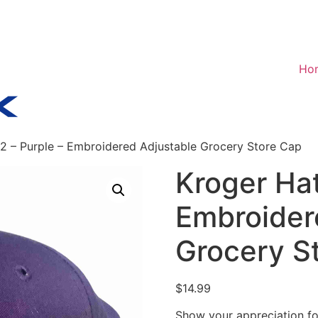
Ho
2 – Purple – Embroidered Adjustable Grocery Store Cap
Kroger Hat
Embroider
Grocery S
$
14.99
Show your appreciation fo