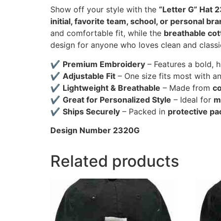
Show off your style with the
“Letter G” Hat 
initial, favorite team, school, or personal br
and comfortable fit, while the
breathable cot
design for anyone who loves clean and classi
✔
Premium Embroidery
– Features a bold, 
✔
Adjustable Fit
– One size fits most with a
✔
Lightweight & Breathable
– Made from
co
✔
Great for Personalized Style
– Ideal for
m
✔
Ships Securely
– Packed in
protective pa
Design Number 2320G
Related products