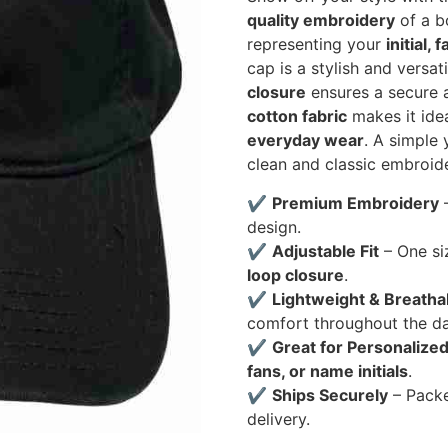
quality embroidery
of a bo
representing your
initial,
cap is a stylish and versa
closure
ensures a secure a
cotton fabric
makes it ide
everyday wear
. A simple
clean and classic embroide
✔
Premium Embroidery
–
design.
✔
Adjustable Fit
– One si
loop closure
.
✔
Lightweight & Breatha
comfort throughout the da
✔
Great for Personalized
fans, or name initials
.
✔
Ships Securely
– Pack
delivery.