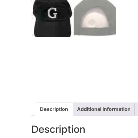
Description
Additional information
Description