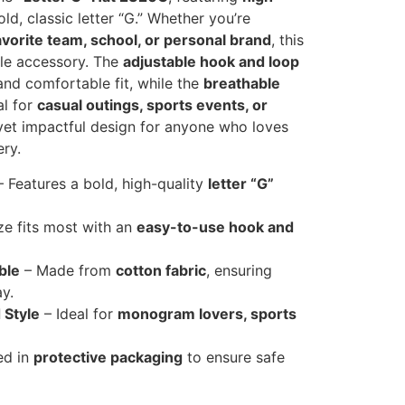
ld, classic letter “G.” Whether you’re
 favorite team, school, or personal brand
, this
tile accessory. The
adjustable hook and loop
nd comfortable fit, while the
breathable
al for
casual outings, sports events, or
 yet impactful design for anyone who loves
ry.
 Features a bold, high-quality
letter “G”
ze fits most with an
easy-to-use hook and
ble
– Made from
cotton fabric
, ensuring
y.
 Style
– Ideal for
monogram lovers, sports
ed in
protective packaging
to ensure safe