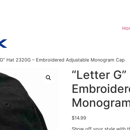
Ho
r G” Hat 2320G – Embroidered Adjustable Monogram Cap
“Letter G”
Embroider
Monogram
$
14.99
Show off your style with 