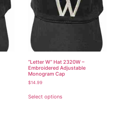
“Letter W” Hat 2320W –
Embroidered Adjustable
Monogram Cap
$
14.99
This
Select options
product
has
multiple
variants.
The
options