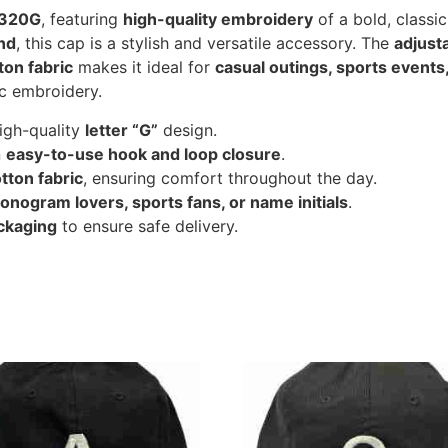
2320G
, featuring
high-quality embroidery
of a bold, classic
and
, this cap is a stylish and versatile accessory. The
adjust
ton fabric
makes it ideal for
casual outings, sports events
c embroidery.
high-quality
letter “G”
design.
n
easy-to-use hook and loop closure
.
tton fabric
, ensuring comfort throughout the day.
onogram lovers, sports fans, or name initials
.
ckaging
to ensure safe delivery.