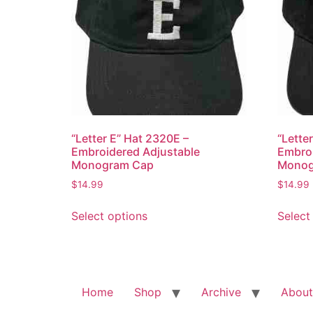
“Letter E” Hat 2320E –
“Lette
Embroidered Adjustable
Embroi
Monogram Cap
Monog
$
14.99
$
14.99
This
Select options
Select
product
has
multiple
variants.
The
Home
Shop
Archive
About
options