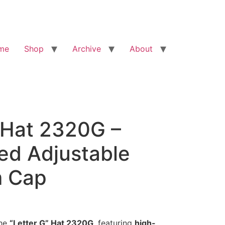
me
Shop
Archive
About
 Hat 2320G –
ed Adjustable
 Cap
the
“Letter G” Hat 2320G
, featuring
high-