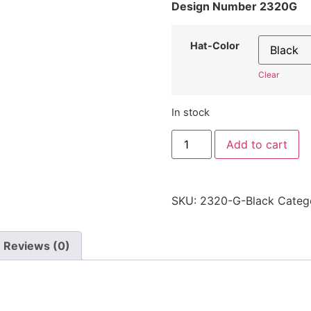
Design Number 2320G
Hat-Color
Clear
In stock
"Letter
Add to cart
G"
Hat
2320G
-
Embroidered
SKU:
2320-G-Black
Categ
Adjustable
Monogram
Cap
quantity
Reviews (0)