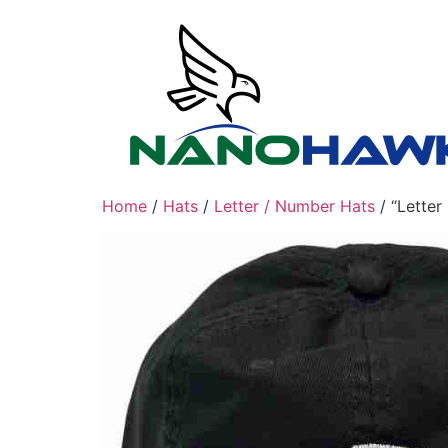
Skip
to
content
Home
/
Hats
/
Letter / Number Hats
/ “Lette