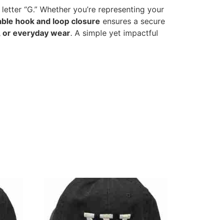
 letter “G.” Whether you’re representing your
able hook and loop closure
ensures a secure
, or everyday wear
. A simple yet impactful