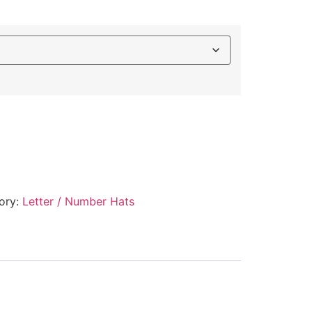
ory:
Letter / Number Hats