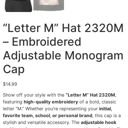
“Letter M” Hat 2320M
– Embroidered
Adjustable Monogram
Cap
$
14.99
Show off your style with the
“Letter M” Hat 2320M
,
featuring
high-quality embroidery
of a bold, classic
letter “M.” Whether you’re representing your
initial,
favorite team, school, or personal brand
, this cap is a
stylish and versatile accessory. The
adjustable hook