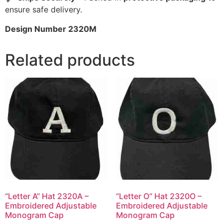
ensure safe delivery.
Design Number 2320M
Related products
“Letter A” Hat 2320A –
“Letter O” Hat 2320O –
Embroidered Adjustable
Embroidered Adjustable
Monogram Cap
Monogram Cap