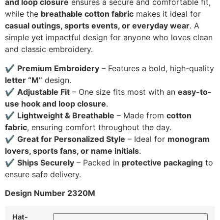
and loop closure
ensures a secure and comfortable fit,
while the
breathable cotton fabric
makes it ideal for
casual outings, sports events, or everyday wear
. A
simple yet impactful design for anyone who loves clean
and classic embroidery.
✔
Premium Embroidery
– Features a bold, high-quality
letter “M”
design.
✔
Adjustable Fit
– One size fits most with an
easy-to-
use hook and loop closure
.
✔
Lightweight & Breathable
– Made from
cotton
fabric
, ensuring comfort throughout the day.
✔
Great for Personalized Style
– Ideal for
monogram
lovers, sports fans, or name initials
.
✔
Ships Securely
– Packed in
protective packaging
to
ensure safe delivery.
Design Number 2320M
Hat-