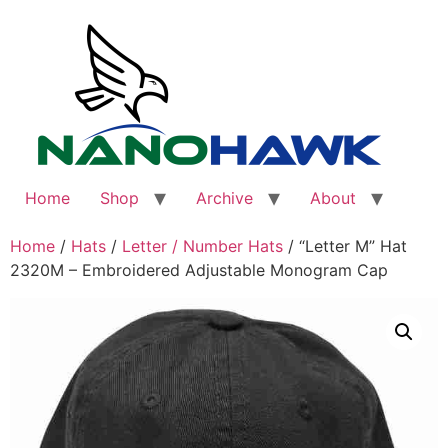
Skip
to
content
Home
Shop
Archive
About
Home
/
Hats
/
Letter / Number Hats
/ “Letter M” Hat
2320M – Embroidered Adjustable Monogram Cap