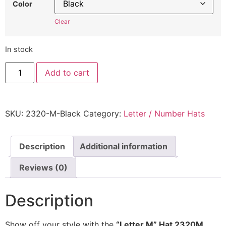
Color
Clear
In stock
"Letter
Add to cart
M"
Hat
2320M
-
Embroidered
SKU:
2320-M-Black
Category:
Letter / Number Hats
Adjustable
Monogram
Cap
quantity
Description
Additional information
Reviews (0)
Description
Show off your style with the
“Letter M” Hat 2320M
,