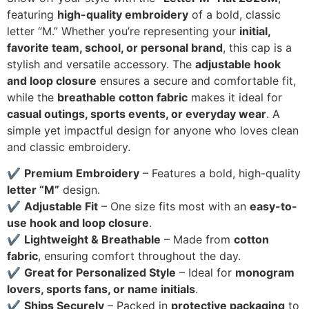
featuring
high-quality embroidery
of a bold, classic
letter “M.” Whether you’re representing your
initial,
favorite team, school, or personal brand
, this cap is a
stylish and versatile accessory. The
adjustable hook
and loop closure
ensures a secure and comfortable fit,
while the
breathable cotton fabric
makes it ideal for
casual outings, sports events, or everyday wear
. A
simple yet impactful design for anyone who loves clean
and classic embroidery.
✔
Premium Embroidery
– Features a bold, high-quality
letter “M”
design.
✔
Adjustable Fit
– One size fits most with an
easy-to-
use hook and loop closure
.
✔
Lightweight & Breathable
– Made from
cotton
fabric
, ensuring comfort throughout the day.
✔
Great for Personalized Style
– Ideal for
monogram
lovers, sports fans, or name initials
.
✔
Ships Securely
– Packed in
protective packaging
to