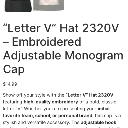
“Letter V” Hat 2320V
– Embroidered
Adjustable Monogram
Cap
$
14.99
Show off your style with the
“Letter V” Hat 2320V
,
featuring
high-quality embroidery
of a bold, classic
letter “V.” Whether you’re representing your
initial,
favorite team, school, or personal brand
, this cap is a
stylish and versatile accessory. The
adjustable hook