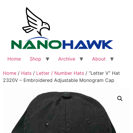
Skip
to
content
Home
Shop
Archive
About
Home
/
Hats
/
Letter / Number Hats
/ “Letter V” Hat
2320V – Embroidered Adjustable Monogram Cap