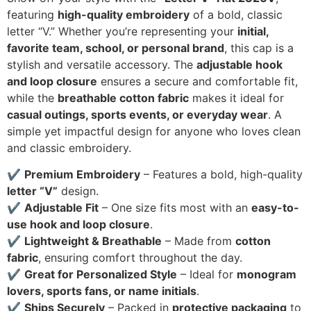
featuring
high-quality embroidery
of a bold, classic
letter “V.” Whether you’re representing your
initial,
favorite team, school, or personal brand
, this cap is a
stylish and versatile accessory. The
adjustable hook
and loop closure
ensures a secure and comfortable fit,
while the
breathable cotton fabric
makes it ideal for
casual outings, sports events, or everyday wear
. A
simple yet impactful design for anyone who loves clean
and classic embroidery.
✔
Premium Embroidery
– Features a bold, high-quality
letter “V”
design.
✔
Adjustable Fit
– One size fits most with an
easy-to-
use hook and loop closure
.
✔
Lightweight & Breathable
– Made from
cotton
fabric
, ensuring comfort throughout the day.
✔
Great for Personalized Style
– Ideal for
monogram
lovers, sports fans, or name initials
.
✔
Ships Securely
– Packed in
protective packaging
to