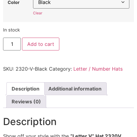
Color
Clear
In stock
"Letter
Add to cart
V"
Hat
2320V
-
Embroidered
SKU:
2320-V-Black
Category:
Letter / Number Hats
Adjustable
Monogram
Cap
quantity
Description
Additional information
Reviews (0)
Description
Show off your style with the
“Letter V” Hat 2320V
,