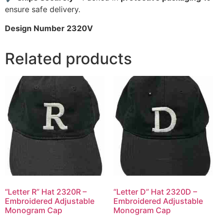
ensure safe delivery.
Design Number 2320V
Related products
“Letter R” Hat 2320R –
“Letter D” Hat 2320D –
Embroidered Adjustable
Embroidered Adjustable
Monogram Cap
Monogram Cap