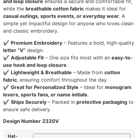
and loop closure
ensures a secure and comfortable fit,
while the
breathable cotton fabric
makes it ideal for
casual outings, sports events, or everyday wear
. A
simple yet impactful design for anyone who loves clean
and classic embroidery.
✔
Premium Embroidery
– Features a bold, high-quality
letter “V”
design.
✔
Adjustable Fit
– One size fits most with an
easy-to-
use hook and loop closure
.
✔
Lightweight & Breathable
– Made from
cotton
fabric
, ensuring comfort throughout the day.
✔
Great for Personalized Style
– Ideal for
monogram
lovers, sports fans, or name initials
.
✔
Ships Securely
– Packed in
protective packaging
to
ensure safe delivery.
Design Number 2320V
Hat-