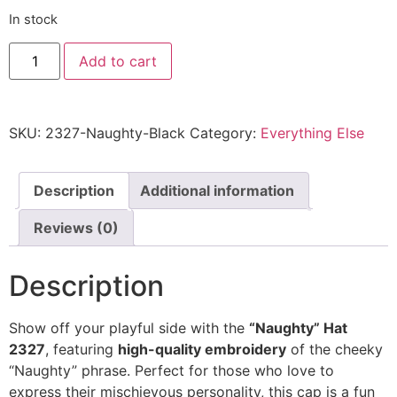
In stock
"Naughty"
Add to cart
Hat
2327
-
Embroidered
Adjustable
SKU:
2327-Naughty-Black
Category:
Everything Else
Cap
quantity
Description
Additional information
Reviews (0)
Description
Show off your playful side with the
“Naughty” Hat
2327
, featuring
high-quality embroidery
of the cheeky
“Naughty” phrase. Perfect for those who love to
express their mischievous personality, this cap is a fun