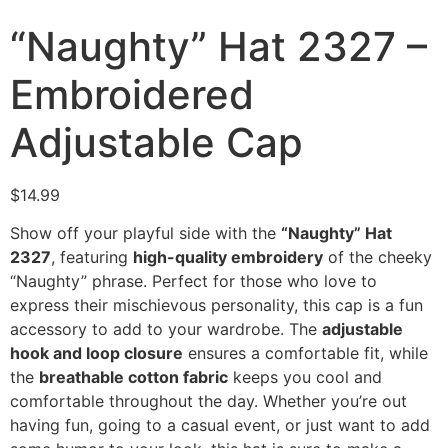
“Naughty” Hat 2327 –
Embroidered
Adjustable Cap
$
14.99
Show off your playful side with the
“Naughty” Hat
2327
, featuring
high-quality embroidery
of the cheeky
“Naughty” phrase. Perfect for those who love to
express their mischievous personality, this cap is a fun
accessory to add to your wardrobe. The
adjustable
hook and loop closure
ensures a comfortable fit, while
the
breathable cotton fabric
keeps you cool and
comfortable throughout the day. Whether you’re out
having fun, going to a casual event, or just want to add