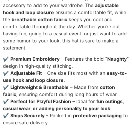
accessory to add to your wardrobe. The
adjustable
hook and loop closure
ensures a comfortable fit, while
the
breathable cotton fabric
keeps you cool and
comfortable throughout the day. Whether you’re out
having fun, going to a casual event, or just want to add
some humor to your look, this hat is sure to make a
statement.
✔
Premium Embroidery
– Features the bold
“Naughty”
design in high-quality stitching.
✔
Adjustable Fit
– One size fits most with an
easy-to-
use hook and loop closure
.
✔
Lightweight & Breathable
– Made from
cotton
fabric
, ensuring comfort during long hours of wear.
✔
Perfect for Playful Fashion
– Ideal for
fun outings,
casual wear, or adding personality to your look
.
✔
Ships Securely
– Packed in
protective packaging
to
ensure safe delivery.