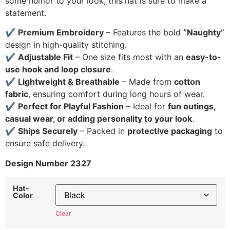
some humor to your look, this hat is sure to make a
statement.
✔
Premium Embroidery
– Features the bold
“Naughty”
design in high-quality stitching.
✔
Adjustable Fit
– One size fits most with an
easy-to-
use hook and loop closure
.
✔
Lightweight & Breathable
– Made from
cotton
fabric
, ensuring comfort during long hours of wear.
✔
Perfect for Playful Fashion
– Ideal for
fun outings,
casual wear, or adding personality to your look
.
✔
Ships Securely
– Packed in
protective packaging
to
ensure safe delivery.
Design Number 2327
Hat-
Color
Clear