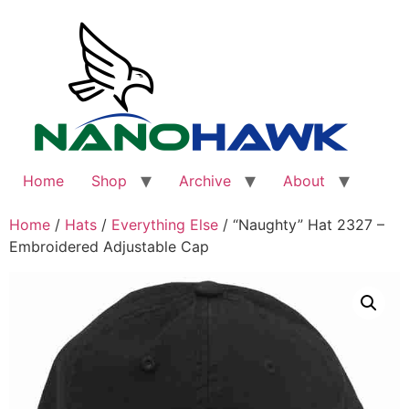
Skip
to
content
Home
Shop
Archive
About
Home
/
Hats
/
Everything Else
/ “Naughty” Hat 2327 –
Embroidered Adjustable Cap