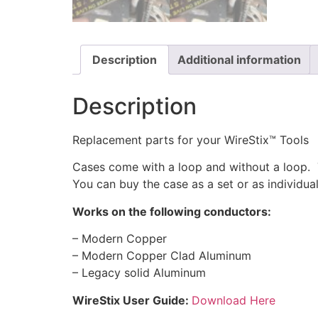
Description
Additional information
Description
Replacement parts for your WireStix™ Tools
Cases come with a loop and without a loop. T
You can buy the case as a set or as individual
Works on the following conductors:
– Modern Copper
– Modern Copper Clad Aluminum
– Legacy solid Aluminum
WireStix User Guide:
Download Here