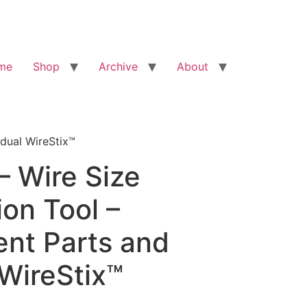
me
Shop
Archive
About
idual WireStix™
– Wire Size
ion Tool –
nt Parts and
 WireStix™