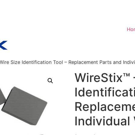
Ho
Wire Size Identification Tool – Replacement Parts and Indiv
WireStix™ 
Identificat
Replaceme
Individual