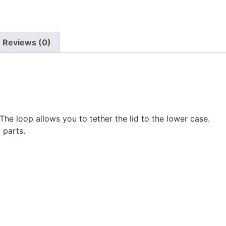
Reviews (0)
he loop allows you to tether the lid to the lower case.
 parts.