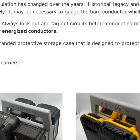
sulation has changed over the years. Historical, legacy and 
ly. It may be necessary to gauge the bare conductor which 
s. Always lock out and tag out circuits before conducting 
ly energized conductors.
nded protective storage case that is designed to protect W
carriers.