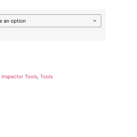
:
Inspector Tools
,
Tools