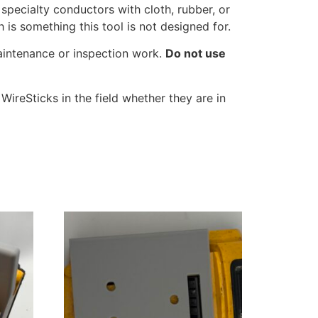
specialty conductors with cloth, rubber, or
is something this tool is not designed for.
maintenance or inspection work.
Do not use
ireSticks in the field whether they are in