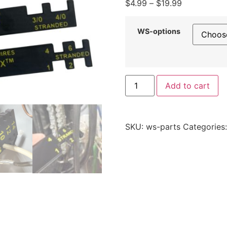
Price
$
4.99
–
$
19.99
range:
$4.99
WS-options
through
$19.99
WireStix™
Add to cart
-
Wire
Size
Identification
Tool
SKU:
ws-parts
Categories
-
Replacement
Parts
and
Individual
WireStix™
quantity