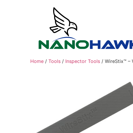
Skip
to
content
Home
/
Tools
/
Inspector Tools
/ WireStix™ – 