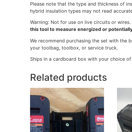
Please note that the type and thickness of in
hybrid insulation types may not read accurate
Warning: Not for use on live circuits or wire
this tool to measure energized or potential
We recommend purchasing the set with the bra
your toolbag, toolbox, or service truck.
Ships in a cardboard box with your choice of 
Related products