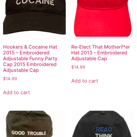
Hookers & Cocaine Hat
Re-Elect That Motherf*er
2015 – Embroidered
Hat 2013 – Embroidered
Adjustable Funny Party
Adjustable Cap
Cap 2015 Embroidered
$
14.99
Adjustable Cap
$
14.99
Add to cart
Add to cart