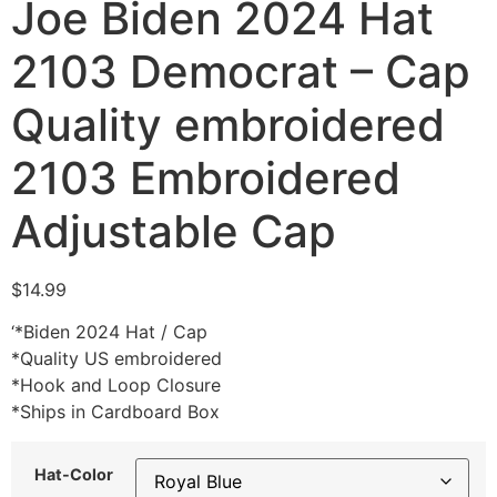
Joe Biden 2024 Hat
2103 Democrat – Cap
Quality embroidered
2103 Embroidered
Adjustable Cap
$
14.99
‘*Biden 2024 Hat / Cap
*Quality US embroidered
*Hook and Loop Closure
*Ships in Cardboard Box
Hat-Color