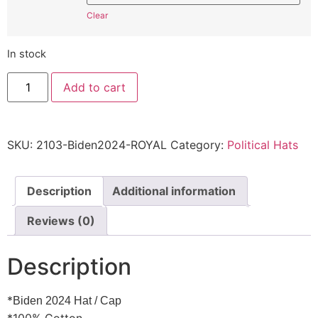
Clear
In stock
Joe
Add to cart
Biden
2024
Hat
2103
Democrat
SKU:
2103-Biden2024-ROYAL
Category:
Political Hats
-
Cap
Quality
embroidered
2103
Description
Additional information
Embroidered
Adjustable
Reviews (0)
Cap
quantity
Description
*
Biden 2024 Hat / Cap