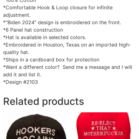
*100% Cotton
*Comfortable Hook & Loop closure for infinite
adjustment.
*”Biden 2024″ design is embroidered on the front.
*6 Panel hat construction
*Hat is available in selected colors.
*Embroidered in Houston, Texas on an imported high-
quality hat.
*Ships in a cardboard box for protection
*Want a different color? Send me a message and I will
add it and list it.
*Design #2103
Related products