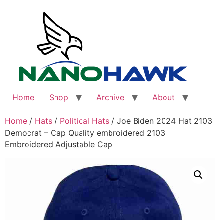
Skip
to
content
Home
Shop
Archive
About
Home
/
Hats
/
Political Hats
/ Joe Biden 2024 Hat 2103
Democrat – Cap Quality embroidered 2103
Embroidered Adjustable Cap