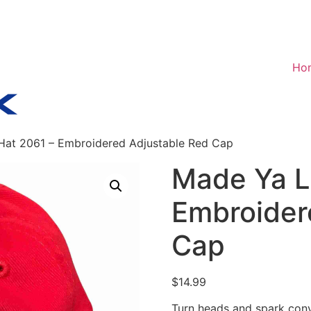
Ho
Hat 2061 – Embroidered Adjustable Red Cap
Made Ya L
Embroider
Cap
$
14.99
Turn heads and spark conv