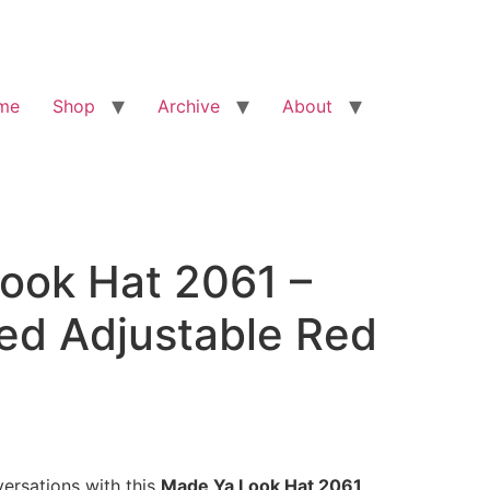
me
Shop
Archive
About
ook Hat 2061 –
ed Adjustable Red
ersations with this
Made Ya Look Hat 2061
,