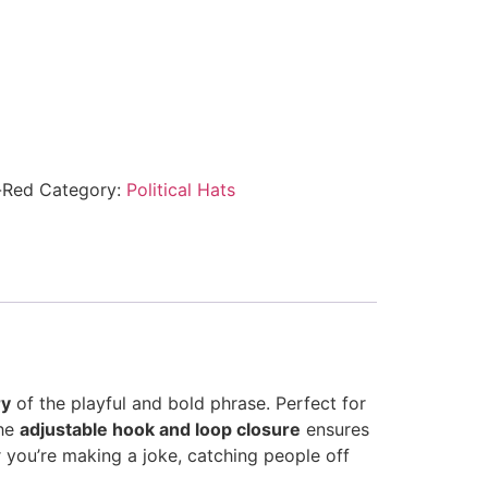
-Red
Category:
Political Hats
ry
of the playful and bold phrase. Perfect for
The
adjustable hook and loop closure
ensures
 you’re making a joke, catching people off