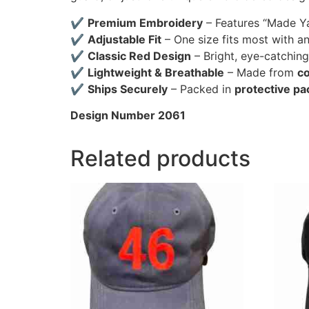
✔
Premium Embroidery
– Features “Made Ya 
✔
Adjustable Fit
– One size fits most with a
✔
Classic Red Design
– Bright, eye-catching
✔
Lightweight & Breathable
– Made from
co
✔
Ships Securely
– Packed in
protective pa
Design Number 2061
Related products