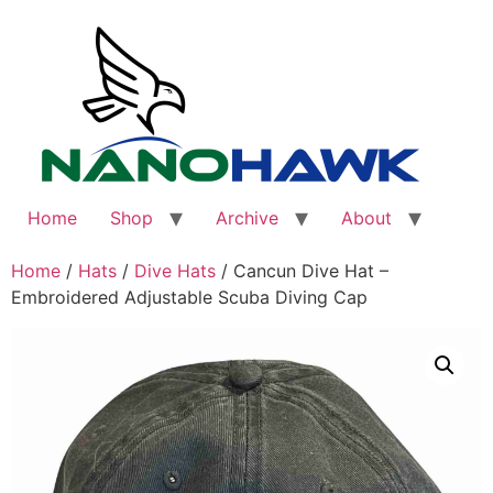
Skip
to
content
Home
Shop
Archive
About
Home
/
Hats
/
Dive Hats
/ Cancun Dive Hat –
Embroidered Adjustable Scuba Diving Cap