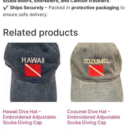
scuba divers, snorkelers, and Cancun travelers
.
✔
Ships Securely
– Packed in
protective packaging
to
ensure safe delivery.
Related products
Hawaii Dive Hat –
Cozumel Dive Hat –
Embroidered Adjustable
Embroidered Adjustable
Scuba Diving Cap
Scuba Diving Cap