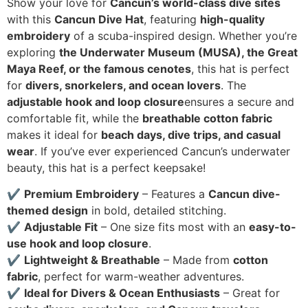
Show your love for
Cancun’s world-class dive sites
with this
Cancun Dive Hat
, featuring
high-quality
embroidery
of a scuba-inspired design. Whether you’re
exploring
the Underwater Museum (MUSA), the Great
Maya Reef, or the famous cenotes
, this hat is perfect
for
divers, snorkelers, and ocean lovers
. The
adjustable hook and loop closure
ensures a secure and
comfortable fit, while the
breathable cotton fabric
makes it ideal for
beach days, dive trips, and casual
wear
. If you’ve ever experienced Cancun’s underwater
beauty, this hat is a perfect keepsake!
✔
Premium Embroidery
– Features a
Cancun dive-
themed design
in bold, detailed stitching.
✔
Adjustable Fit
– One size fits most with an
easy-to-
use hook and loop closure
.
✔
Lightweight & Breathable
– Made from
cotton
fabric
, perfect for warm-weather adventures.
✔
Ideal for Divers & Ocean Enthusiasts
– Great for