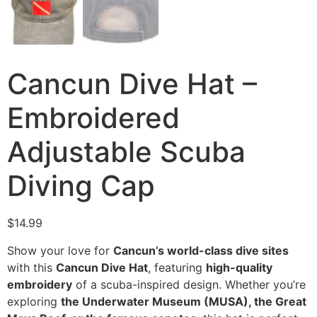
Cancun Dive Hat –
Embroidered
Adjustable Scuba
Diving Cap
$
14.99
Show your love for
Cancun’s world-class dive sites
with this
Cancun Dive Hat
, featuring
high-quality
embroidery
of a scuba-inspired design. Whether you’re
exploring
the Underwater Museum (MUSA), the Great