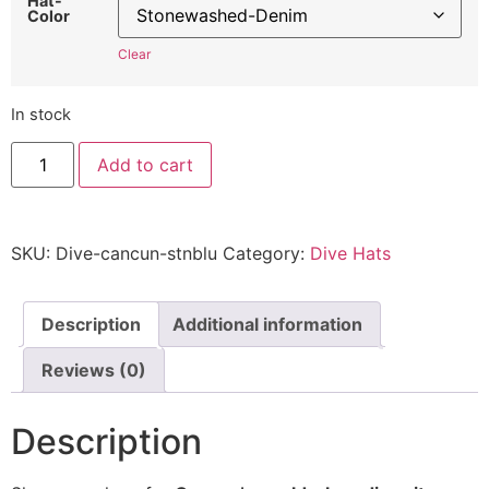
Hat-
Color
Clear
In stock
Cancun
Add to cart
Dive
Hat
-
Embroidered
Adjustable
SKU:
Dive-cancun-stnblu
Category:
Dive Hats
Scuba
Diving
Cap
quantity
Description
Additional information
Reviews (0)
Description