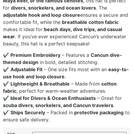
Maya Reef, or the famous cenotes
, this hat is perfect
for
divers, snorkelers, and ocean lovers
. The
adjustable hook and loop closure
ensures a secure and
comfortable fit, while the
breathable cotton fabric
makes it ideal for
beach days, dive trips, and casual
wear
. If you’ve ever experienced Cancun’s underwater
beauty, this hat is a perfect keepsake!
✔
Premium Embroidery
– Features a
Cancun dive-
themed design
in bold, detailed stitching.
✔
Adjustable Fit
– One size fits most with an
easy-to-
use hook and loop closure
.
✔
Lightweight & Breathable
– Made from
cotton
fabric
, perfect for warm-weather adventures.
✔
Ideal for Divers & Ocean Enthusiasts
– Great for
scuba divers, snorkelers, and Cancun travelers
.
✔
Ships Securely
– Packed in
protective packaging
to
ensure safe delivery.