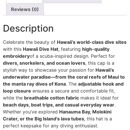
Reviews (0)
Description
Celebrate the beauty of
Hawaii’s world-class dive sites
with this
Hawaii Dive Hat
, featuring
high-quality
embroidery
of a scuba-inspired design. Perfect for
divers, snorkelers, and ocean lovers
, this cap is a
stylish way to showcase your passion for
Hawaii’s
underwater paradise—from the coral reefs of Maui to
the manta ray dives of Kona
. The
adjustable hook and
loop closure
ensures a secure and comfortable fit,
while the
breathable cotton fabric
makes it ideal for
beach days, boat trips, and casual everyday wear
.
Whether you’ve explored
Hanauma Bay, Molokini
Crater, or the Big Island’s lava tubes
, this hat is a
perfect keepsake for any diving enthusiast.