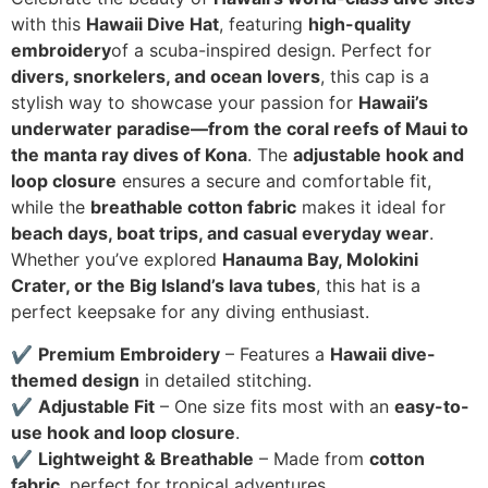
with this
Hawaii Dive Hat
, featuring
high-quality
embroidery
of a scuba-inspired design. Perfect for
divers, snorkelers, and ocean lovers
, this cap is a
stylish way to showcase your passion for
Hawaii’s
underwater paradise—from the coral reefs of Maui to
the manta ray dives of Kona
. The
adjustable hook and
loop closure
ensures a secure and comfortable fit,
while the
breathable cotton fabric
makes it ideal for
beach days, boat trips, and casual everyday wear
.
Whether you’ve explored
Hanauma Bay, Molokini
Crater, or the Big Island’s lava tubes
, this hat is a
perfect keepsake for any diving enthusiast.
✔
Premium Embroidery
– Features a
Hawaii dive-
themed design
in detailed stitching.
✔
Adjustable Fit
– One size fits most with an
easy-to-
use hook and loop closure
.
✔
Lightweight & Breathable
– Made from
cotton
fabric
, perfect for tropical adventures.