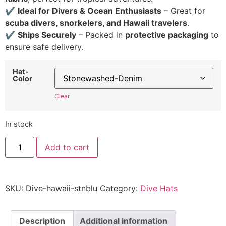
✔
Ideal for Divers & Ocean Enthusiasts
– Great for
scuba divers, snorkelers, and Hawaii travelers
.
✔
Ships Securely
– Packed in
protective packaging
to
ensure safe delivery.
Hat-
Color
Clear
In stock
Hawaii
Add to cart
Dive
Hat
-
Embroidered
Adjustable
SKU:
Dive-hawaii-stnblu
Category:
Dive Hats
Scuba
Diving
Cap
quantity
Description
Additional information