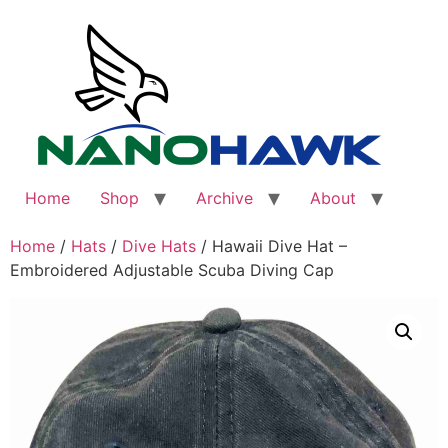
Skip
to
content
Home
Shop
Archive
About
Home
/
Hats
/
Dive Hats
/ Hawaii Dive Hat –
Embroidered Adjustable Scuba Diving Cap