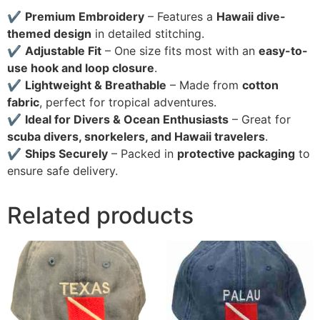
✔
Premium Embroidery
– Features a
Hawaii dive-
themed design
in detailed stitching.
✔
Adjustable Fit
– One size fits most with an
easy-to-
use hook and loop closure
.
✔
Lightweight & Breathable
– Made from
cotton
fabric
, perfect for tropical adventures.
✔
Ideal for Divers & Ocean Enthusiasts
– Great for
scuba divers, snorkelers, and Hawaii travelers
.
✔
Ships Securely
– Packed in
protective packaging
to
ensure safe delivery.
Related products