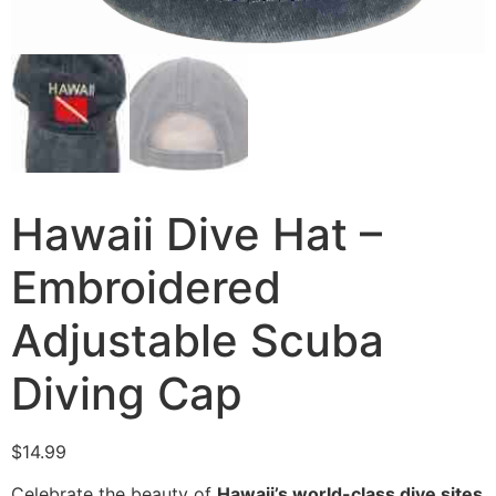
Hawaii Dive Hat –
Embroidered
Adjustable Scuba
Diving Cap
$
14.99
Celebrate the beauty of
Hawaii’s world-class dive sites