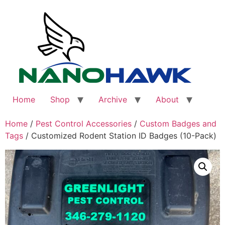
Skip
to
content
Home
Shop
Archive
About
Home
/
Pest Control Accessories
/
Custom Badges and
Tags
/ Customized Rodent Station ID Badges (10-Pack)