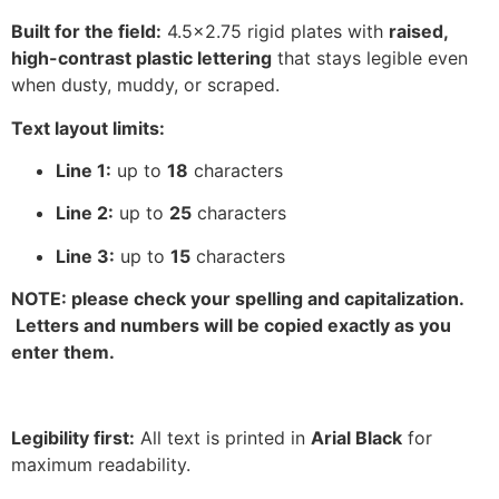
Built for the field:
4.5×2.75 rigid plates with
raised,
high-contrast plastic lettering
that stays legible even
when dusty, muddy, or scraped.
Text layout limits:
Line 1:
up to
18
characters
Line 2:
up to
25
characters
Line 3:
up to
15
characters
NOTE: please check your spelling and capitalization.
Letters and numbers will be copied exactly as you
enter them.
Legibility first:
All text is printed in
Arial Black
for
maximum readability.