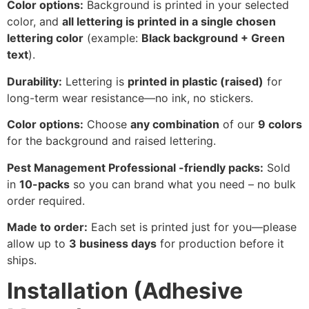
Color options:
Background is printed in your selected
color, and
all lettering is printed in a single chosen
lettering color
(example:
Black background + Green
text
).
Durability:
Lettering is
printed in plastic (raised)
for
long-term wear resistance—no ink, no stickers.
Color options:
Choose
any combination
of our
9 colors
for the background and raised lettering.
Pest Management Professional -friendly packs:
Sold
in
10-packs
so you can brand what you need – no bulk
order required.
Made to order:
Each set is printed just for you—please
allow up to
3 business days
for production before it
ships.
Installation (Adhesive