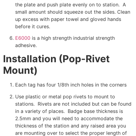
the plate and push plate evenly on to station. A
small amount should squeeze out the sides. Clean
up excess with paper towel and gloved hands
before it cures.
E6000
is a high strength industrial strength
adhesive.
Installation (Pop-Rivet
Mount)
Each tag has four 1/8th inch holes in the corners
Use plastic or metal pop rivets to mount to
stations. Rivets are not included but can be found
in a variety of places. Badge base thickness is
2.5mm and you will need to accommodate the
thickness of the station and any raised area you
are mounting over to select the proper length of