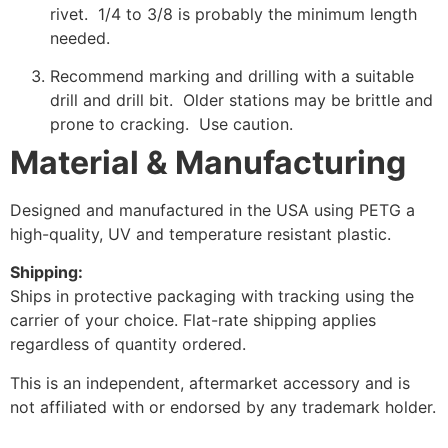
rivet. 1/4 to 3/8 is probably the minimum length
needed.
Recommend marking and drilling with a suitable
drill and drill bit. Older stations may be brittle and
prone to cracking. Use caution.
Material & Manufacturing
Designed and manufactured in the USA using PETG a
high-quality, UV and temperature resistant plastic.
Shipping:
Ships in protective packaging with tracking using the
carrier of your choice. Flat-rate shipping applies
regardless of quantity ordered.
This is an independent, aftermarket accessory and is
not affiliated with or endorsed by any trademark holder.