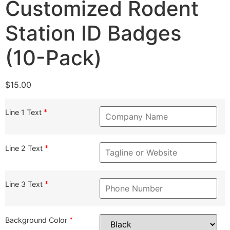
Customized Rodent
Station ID Badges
(10-Pack)
$
15.00
*
Line 1 Text
*
Line 2 Text
*
Line 3 Text
*
Background Color