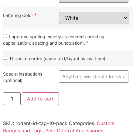
*
Lettering Color
I approve spelling exactly as entered (including
*
capitalization, spacing and punctuation).
This is a reorder (same text/layout as last time)
Special instructions
(optional)
Customized
Add to cart
Rodent
Station
ID
Badges
(10-
SKU:
rodent-id-tag-10-pack
Categories:
Custom
Pack)
quantity
Badges and Tags
,
Pest Control Accessories