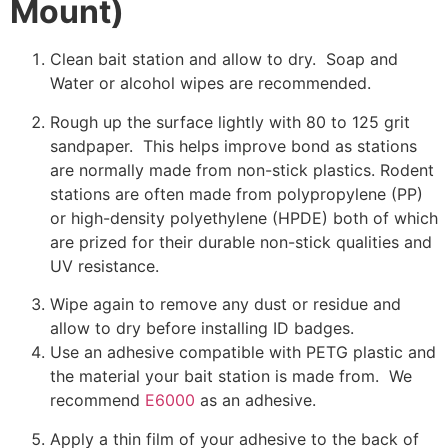
Mount)
Clean bait station and allow to dry. Soap and
Water or alcohol wipes are recommended.
Rough up the surface lightly with 80 to 125 grit
sandpaper. This helps improve bond as stations
are normally made from non-stick plastics. Rodent
stations are often made from polypropylene (PP)
or high-density polyethylene (HPDE) both of which
are prized for their durable non-stick qualities and
UV resistance.
Wipe again to remove any dust or residue and
allow to dry before installing ID badges.
Use an adhesive compatible with PETG plastic and
the material your bait station is made from. We
recommend
E6000
as an adhesive.
Apply a thin film of your adhesive to the back of