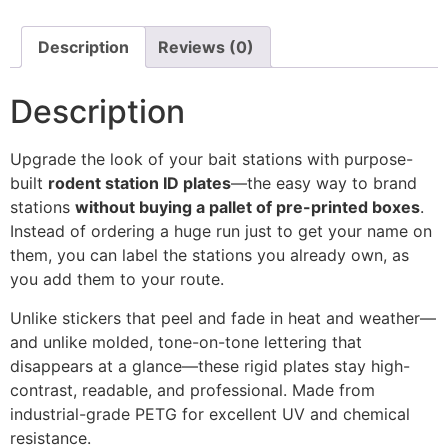
Description
Reviews (0)
Description
Upgrade the look of your bait stations with purpose-
built
rodent station ID plates
—the easy way to brand
stations
without buying a pallet of pre-printed boxes
.
Instead of ordering a huge run just to get your name on
them, you can label the stations you already own, as
you add them to your route.
Unlike stickers that peel and fade in heat and weather—
and unlike molded, tone-on-tone lettering that
disappears at a glance—these rigid plates stay high-
contrast, readable, and professional. Made from
industrial-grade PETG for excellent UV and chemical
resistance.