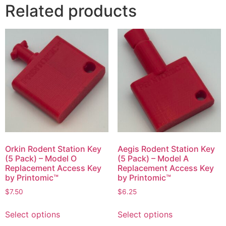
Related products
Orkin Rodent Station Key
Aegis Rodent Station Key
(5 Pack) – Model O
(5 Pack) – Model A
Replacement Access Key
Replacement Access Key
by Printomic™
by Printomic™
$
7.50
$
6.25
This
This
Select options
Select options
product
product