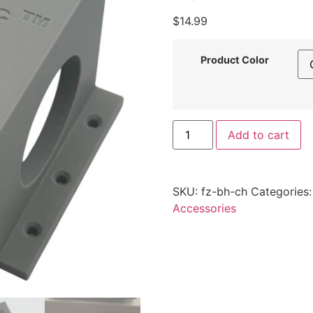
$
14.99
Product Color
FlowZone
Add to cart
Battery
Charging
Mount
–
Latching
SKU:
fz-bh-ch
Categories
also
fits
Accessories
X-
Stream
Clean
/
Spray-
Mate
by
Printomic™
quantity