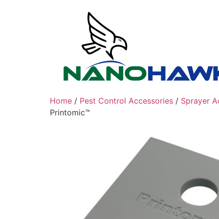
Skip
to
content
Home
/
Pest Control Accessories
/
Sprayer A
Printomic™