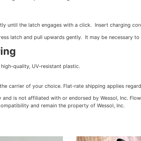
tly until the latch engages with a click. Insert charging cor
ess latch and pull upwards gently. It may be necessary to 
ring
igh-quality, UV-resistant plastic.
he carrier of your choice. Flat-rate shipping applies regard
y and is not affiliated with or endorsed by Wessol, Inc. Fl
compatibility and remain the property of Wessol, Inc.