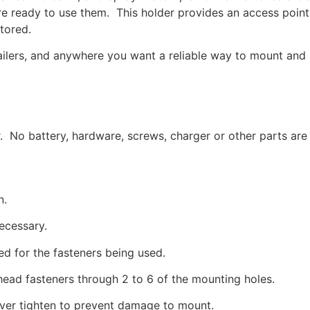
u’re ready to use them. This holder provides an access poi
tored.
ailers, and anywhere you want a reliable way to mount and 
r. No battery, hardware, screws, charger or other parts are
n.
necessary.
ed for the fasteners being used.
head fasteners through 2 to 6 of the mounting holes.
over tighten to prevent damage to mount.