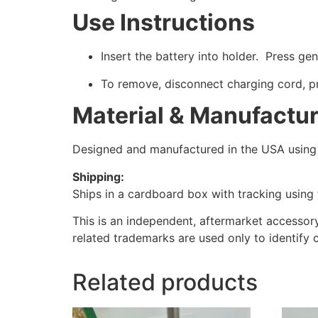
Use Instructions
Insert the battery into holder. Press gen
To remove, disconnect charging cord, pr
Material & Manufactu
Designed and manufactured in the USA using h
Shipping:
Ships in a cardboard box with tracking using t
This is an independent, aftermarket accessor
related trademarks are used only to identify 
Related products