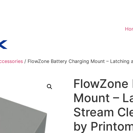
Ho
ccessories
/ FlowZone Battery Charging Mount – Latching a
FlowZone 
Mount – La
Stream Cl
by Printo