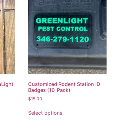
nLight
Customized Rodent Station ID
Badges (10-Pack)
$
15.00
Select options