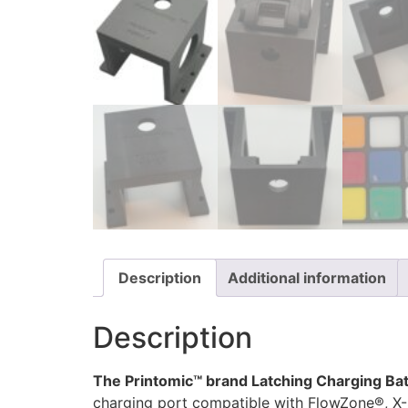
Description
Additional information
Description
The Printomic™ brand Latching Charging Bat
charging port compatible with FlowZone®, X-S