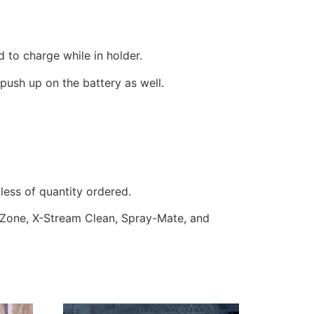
d to charge while in holder.
push up on the battery as well.
less of quantity ordered.
owZone, X-Stream Clean, Spray-Mate, and