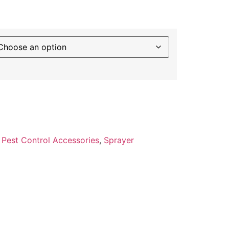
:
Pest Control Accessories
,
Sprayer