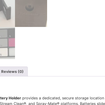
Reviews (0)
tery Holder
provides a dedicated, secure storage location 
tream Clean®, and Spray-Mate® platforms. Batteries slide i