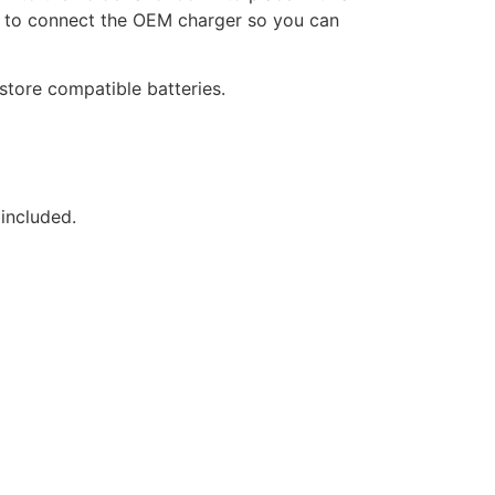
nt to connect the OEM charger so you can
store compatible batteries.
 included.