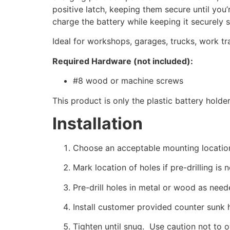
positive latch, keeping them secure until yo
charge the battery while keeping it securely s
Ideal for workshops, garages, trucks, work tr
Required Hardware (not included):
#8 wood or machine screws
This product is only the plastic battery holde
Installation
Choose an acceptable mounting locatio
Mark location of holes if pre-drilling is 
Pre-drill holes in metal or wood as need
Install customer provided counter sunk 
Tighten until snug. Use caution not to 