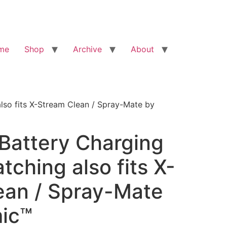
me
Shop
Archive
About
lso fits X-Stream Clean / Spray-Mate by
Battery Charging
tching also fits X-
ean / Spray-Mate
mic™