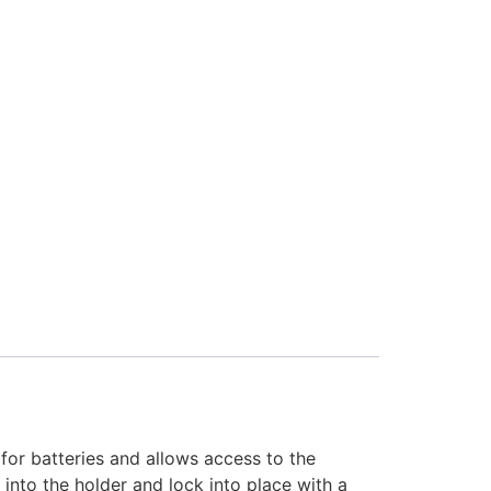
for batteries and allows access to the
nto the holder and lock into place with a