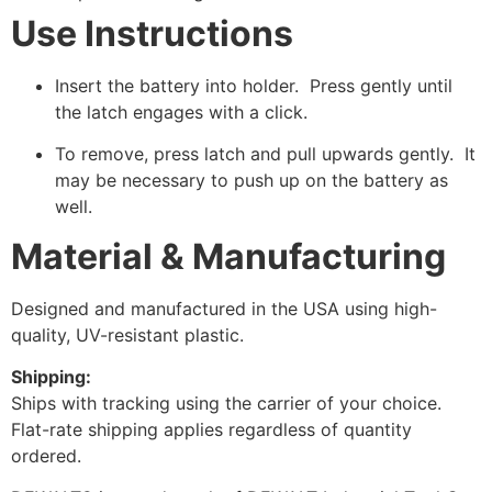
Use Instructions
Insert the battery into holder. Press gently until
the latch engages with a click.
To remove, press latch and pull upwards gently. It
may be necessary to push up on the battery as
well.
Material & Manufacturing
Designed and manufactured in the USA using high-
quality, UV-resistant plastic.
Shipping:
Ships with tracking using the carrier of your choice.
Flat-rate shipping applies regardless of quantity
ordered.