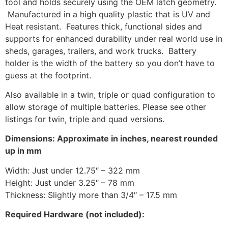
tool and holds securely using the OEM latch geometry.
Manufactured in a high quality plastic that is UV and
Heat resistant. Features thick, functional sides and
supports for enhanced durability under real world use in
sheds, garages, trailers, and work trucks. Battery
holder is the width of the battery so you don’t have to
guess at the footprint.
Also available in a twin, triple or quad configuration to
allow storage of multiple batteries. Please see other
listings for twin, triple and quad versions.
Dimensions: Approximate in inches, nearest rounded
up in mm
Width: Just under 12.75″ – 322 mm
Height: Just under 3.25″ – 78 mm
Thickness: Slightly more than 3/4″ – 17.5 mm
Required Hardware (not included):