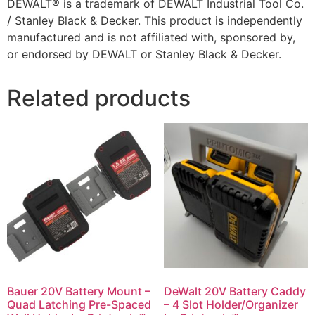
DEWALT® is a trademark of DEWALT Industrial Tool Co.
/ Stanley Black & Decker. This product is independently
manufactured and is not affiliated with, sponsored by,
or endorsed by DEWALT or Stanley Black & Decker.
Related products
Bauer 20V Battery Mount –
DeWalt 20V Battery Caddy
Quad Latching Pre-Spaced
– 4 Slot Holder/Organizer