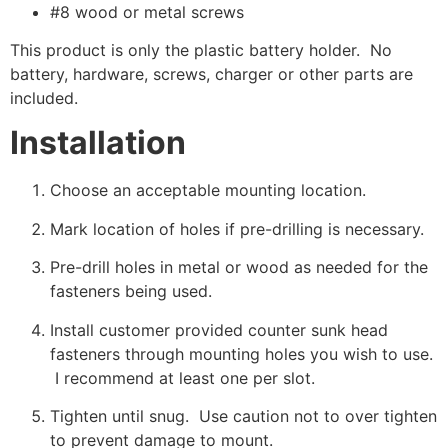
#8 wood or metal screws
This product is only the plastic battery holder. No
battery, hardware, screws, charger or other parts are
included.
Installation
Choose an acceptable mounting location.
Mark location of holes if pre-drilling is necessary.
Pre-drill holes in metal or wood as needed for the
fasteners being used.
Install customer provided counter sunk head
fasteners through mounting holes you wish to use.
I recommend at least one per slot.
Tighten until snug. Use caution not to over tighten
to prevent damage to mount.