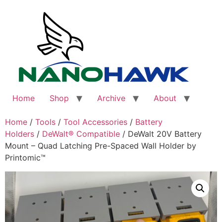
Skip
to
content
Home
Shop
Archive
About
Home
/
Tools
/
Tool Accessories
/
Battery
Holders
/
DeWalt® Compatible
/ DeWalt 20V Battery
Mount – Quad Latching Pre-Spaced Wall Holder by
Printomic™