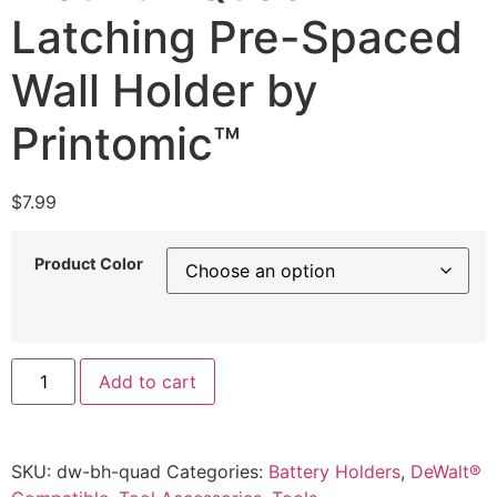
Latching Pre-Spaced
Wall Holder by
Printomic™
$
7.99
Product Color
DeWalt
Add to cart
20V
Battery
Mount
–
Quad
SKU:
dw-bh-quad
Categories:
Battery Holders
,
DeWalt®
Latching
Pre-