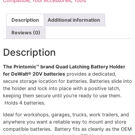
Compatible
,
Tool Accessories
,
Tools
Spaced
Wall
Holder
by
Description
Additional information
Printomic™
quantity
Reviews (0)
Description
The Printomic™ brand Quad Latching Battery Holder
for DeWalt® 20V batteries
provides a dedicated,
secure storage location for batteries. Batteries slide into
the holder and lock into place with a positive latch,
keeping them secure until you’re ready to use them.
Holds 4 batteries.
Ideal for workshops, garages, trucks, work trailers, and
anywhere you want a reliable way to mount and store
compatible batteries. Battery fits as cleanly as the OEM