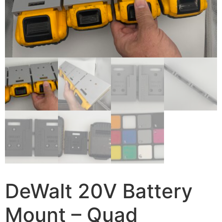
DeWalt 20V Battery
Mount – Quad