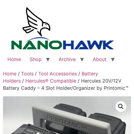
Skip
to
content
Home
Shop
Archive
About
Home
/
Tools
/
Tool Accessories
/
Battery
Holders
/
Hercules® Compatible
/ Hercules 20V/12V
Battery Caddy – 4 Slot Holder/Organizer by Printomic™