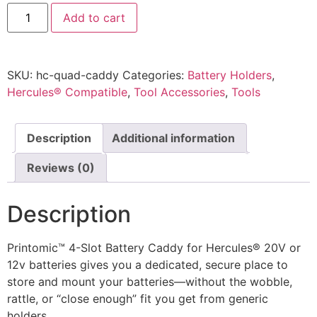
Hercules
Add to cart
20V/12V
Battery
Caddy
–
4
SKU:
hc-quad-caddy
Categories:
Battery Holders
,
Slot
Holder/Organizer
Hercules® Compatible
,
Tool Accessories
,
Tools
by
Printomic™
quantity
Description
Additional information
Reviews (0)
Description
Printomic™ 4-Slot Battery Caddy for Hercules® 20V or
12v batteries gives you a dedicated, secure place to
store and mount your batteries—without the wobble,
rattle, or “close enough” fit you get from generic
holders.