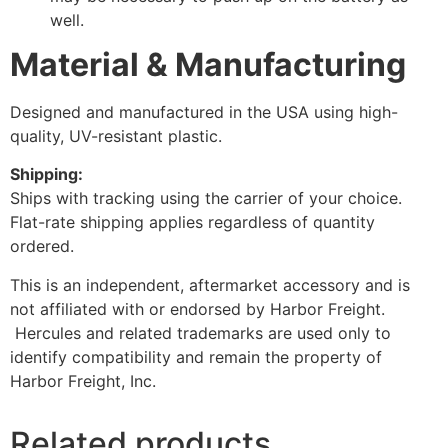
well.
Material & Manufacturing
Designed and manufactured in the USA using high-
quality, UV-resistant plastic.
Shipping:
Ships with tracking using the carrier of your choice.
Flat-rate shipping applies regardless of quantity
ordered.
This is an independent, aftermarket accessory and is
not affiliated with or endorsed by Harbor Freight.
Hercules and related trademarks are used only to
identify compatibility and remain the property of
Harbor Freight, Inc.
Related products