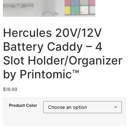
Hercules 20V/12V
Battery Caddy – 4
Slot Holder/Organizer
by Printomic™
$
16.99
Product Color