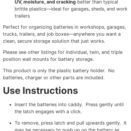
UV, moisture, and cracking
better than typical
brittle plastics—ideal for garages, sheds, and work
trailers
Perfect for organizing batteries in workshops, garages,
trucks, trailers, and job boxes—anywhere you want a
clean, secure storage solution that just works.
Please see other listings for individual, twin, and triple
position wall mounts for battery storage.
This product is only the plastic battery holder. No
batteries, charger or other parts are included.
Use Instructions
Insert the batteries into caddy. Press gently until
the latch engages with a click.
To remove, press latch and pull upwards gently. It
may be necessary to push up on the battery as