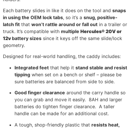
Each battery slides in like it does on the tool and
snaps
in using the OEM lock tabs
, so it’s a
snug, positive-
latch fit
that
won’t rattle around or fall out
in a trailer or
truck. It’s compatible with
multiple
Hercules® 20V or
12v
battery sizes
since it keys off the same slide/lock
geometry.
Designed for real-world handling, the caddy includes:
Integrated feet
that help it
stand stable and resist
tipping
when set on a bench or shelf – please be
sure batteries are balanced from side to side.
Good finger clearance
around the carry handle so
you can grab and move it easily. 8AH and larger
batteries do tighten finger clearance. A taller
handle can be made for an additional cost.
A tough, shop-friendly plastic that
resists heat,