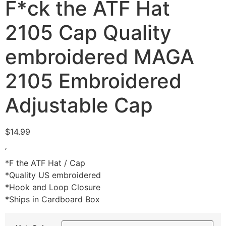
F*ck the ATF Hat
2105 Cap Quality
embroidered MAGA
2105 Embroidered
Adjustable Cap
$
14.99
‘
*F the ATF Hat / Cap
*Quality US embroidered
*Hook and Loop Closure
*Ships in Cardboard Box