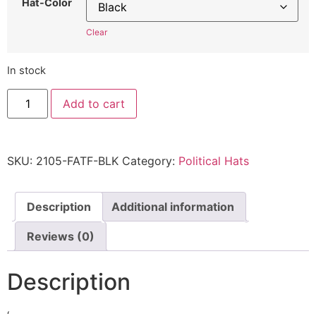
Hat-Color
Clear
In stock
F*ck
Add to cart
the
ATF
Hat
2105
Cap
SKU:
2105-FATF-BLK
Category:
Political Hats
Quality
embroidered
MAGA
2105
Embroidered
Description
Additional information
Adjustable
Cap
Reviews (0)
quantity
Description
‘