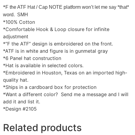
*
F the ATF Hat / Cap NOTE platform won’t let me say *that*
word. SMH
*100% Cotton
*Comfortable Hook & Loop closure for infinite
adjustment
*”F the ATF” design is embroidered on the front.
*ATF is in white and figure is in gunmetal gray
*6 Panel hat construction
*Hat is available in selected colors.
*Embroidered in Houston, Texas on an imported high-
quality hat.
*Ships in a cardboard box for protection
*Want a different color? Send me a message and I will
add it and list it.
*Design #2105
Related products