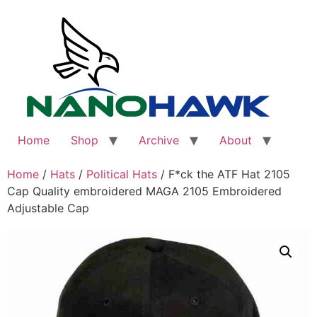
Skip
to
content
Home
Shop
Archive
About
Home
/
Hats
/
Political Hats
/ F*ck the ATF Hat 2105
Cap Quality embroidered MAGA 2105 Embroidered
Adjustable Cap