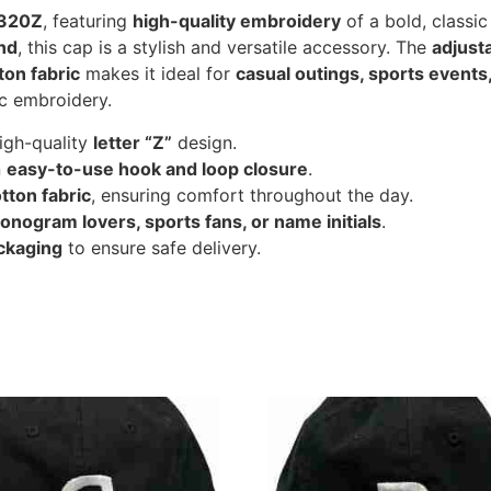
2320Z
, featuring
high-quality embroidery
of a bold, classic
and
, this cap is a stylish and versatile accessory. The
adjust
ton fabric
makes it ideal for
casual outings, sports events
c embroidery.
high-quality
letter “Z”
design.
n
easy-to-use hook and loop closure
.
tton fabric
, ensuring comfort throughout the day.
onogram lovers, sports fans, or name initials
.
ckaging
to ensure safe delivery.