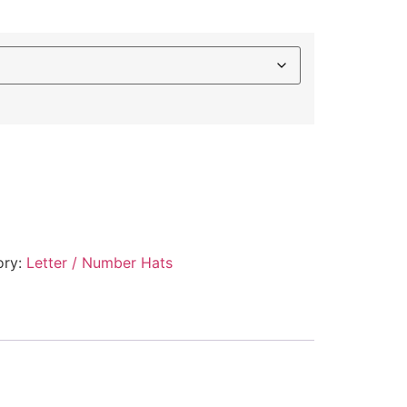
ory:
Letter / Number Hats