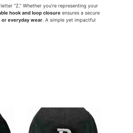
 letter “Z.” Whether you’re representing your
able hook and loop closure
ensures a secure
, or everyday wear
. A simple yet impactful