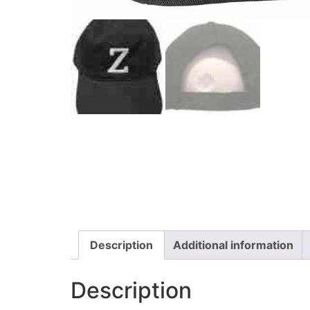
Description
Additional information
Description