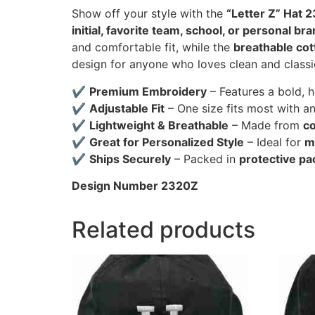
Show off your style with the
“Letter Z” Hat 
initial, favorite team, school, or personal br
and comfortable fit, while the
breathable cot
design for anyone who loves clean and classi
✔
Premium Embroidery
– Features a bold, 
✔
Adjustable Fit
– One size fits most with a
✔
Lightweight & Breathable
– Made from
co
✔
Great for Personalized Style
– Ideal for
m
✔
Ships Securely
– Packed in
protective pa
Design Number 2320Z
Related products