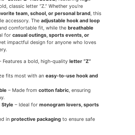
ld, classic letter “Z.” Whether you’re
 favorite team, school, or personal brand
, this
tile accessory. The
adjustable hook and loop
nd comfortable fit, while the
breathable
al for
casual outings, sports events, or
 yet impactful design for anyone who loves
ry.
 Features a bold, high-quality
letter “Z”
ze fits most with an
easy-to-use hook and
ble
– Made from
cotton fabric
, ensuring
y.
 Style
– Ideal for
monogram lovers, sports
ed in
protective packaging
to ensure safe