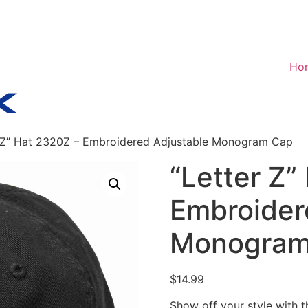
Ho
r Z” Hat 2320Z – Embroidered Adjustable Monogram Cap
“Letter Z”
Embroider
Monogram
$
14.99
Show off your style with 