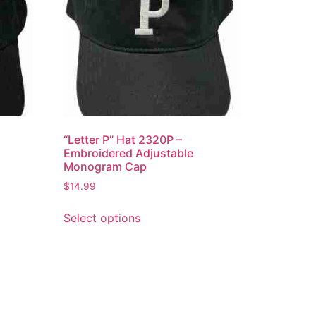
“Letter P” Hat 2320P –
Embroidered Adjustable
Monogram Cap
$
14.99
This
Select options
product
has
multiple
variants.
The
options