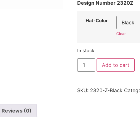
Design Number 2320Z
Hat-Color
Clear
In stock
"Letter
Add to cart
Z"
Hat
2320Z
-
Embroidered
SKU:
2320-Z-Black
Categ
Adjustable
Monogram
Cap
quantity
Reviews (0)