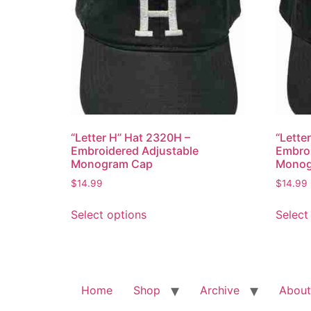
“Letter H” Hat 2320H –
“Lette
Embroidered Adjustable
Embroi
Monogram Cap
Monog
$
14.99
$
14.99
This
Select options
Select
product
has
multiple
variants.
The
Home
Shop
Archive
About
options