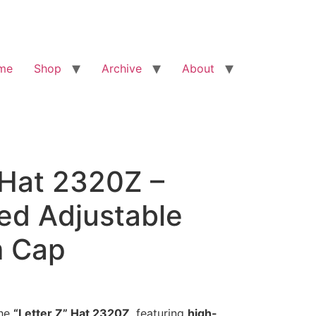
me
Shop
Archive
About
 Hat 2320Z –
ed Adjustable
 Cap
the
“Letter Z” Hat 2320Z
, featuring
high-