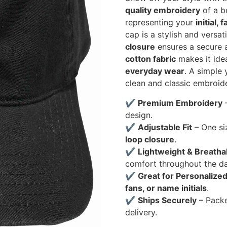
quality embroidery
of a bo
representing your
initial,
cap is a stylish and versa
closure
ensures a secure a
cotton fabric
makes it ide
everyday wear
. A simple
clean and classic embroide
✔
Premium Embroidery
–
design.
✔
Adjustable Fit
– One si
loop closure
.
✔
Lightweight & Breatha
comfort throughout the da
✔
Great for Personalized
fans, or name initials
.
✔
Ships Securely
– Pack
delivery.