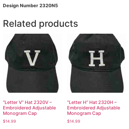
Design Number 2320N5
Related products
“Letter V” Hat 2320V –
“Letter H” Hat 2320H –
Embroidered Adjustable
Embroidered Adjustable
Monogram Cap
Monogram Cap
$
14.99
$
14.99