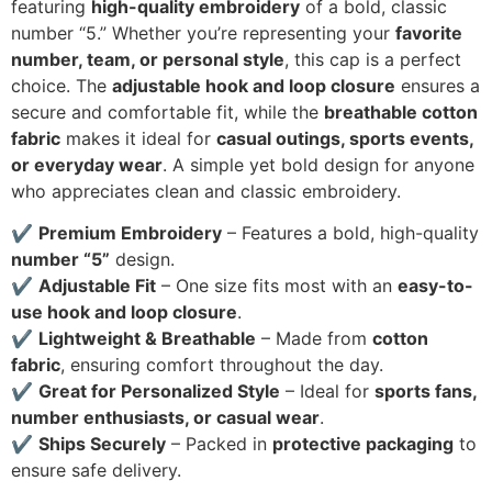
featuring
high-quality embroidery
of a bold, classic
number “5.” Whether you’re representing your
favorite
number, team, or personal style
, this cap is a perfect
choice. The
adjustable hook and loop closure
ensures a
secure and comfortable fit, while the
breathable cotton
fabric
makes it ideal for
casual outings, sports events,
or everyday wear
. A simple yet bold design for anyone
who appreciates clean and classic embroidery.
✔
Premium Embroidery
– Features a bold, high-quality
number “5”
design.
✔
Adjustable Fit
– One size fits most with an
easy-to-
use hook and loop closure
.
✔
Lightweight & Breathable
– Made from
cotton
fabric
, ensuring comfort throughout the day.
✔
Great for Personalized Style
– Ideal for
sports fans,
number enthusiasts, or casual wear
.
✔
Ships Securely
– Packed in
protective packaging
to
ensure safe delivery.