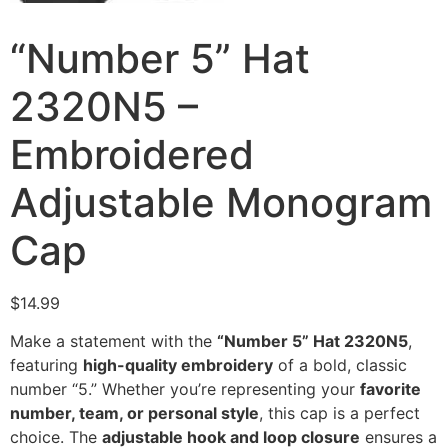
“Number 5” Hat
2320N5 –
Embroidered
Adjustable Monogram
Cap
$
14.99
Make a statement with the
“Number 5” Hat 2320N5
,
featuring
high-quality embroidery
of a bold, classic
number “5.” Whether you’re representing your
favorite
number, team, or personal style
, this cap is a perfect
choice. The
adjustable hook and loop closure
ensures a