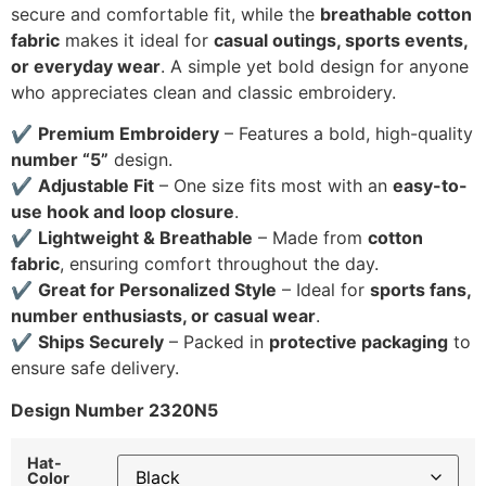
secure and comfortable fit, while the
breathable cotton
fabric
makes it ideal for
casual outings, sports events,
or everyday wear
. A simple yet bold design for anyone
who appreciates clean and classic embroidery.
✔
Premium Embroidery
– Features a bold, high-quality
number “5”
design.
✔
Adjustable Fit
– One size fits most with an
easy-to-
use hook and loop closure
.
✔
Lightweight & Breathable
– Made from
cotton
fabric
, ensuring comfort throughout the day.
✔
Great for Personalized Style
– Ideal for
sports fans,
number enthusiasts, or casual wear
.
✔
Ships Securely
– Packed in
protective packaging
to
ensure safe delivery.
Design Number 2320N5
Hat-
Color