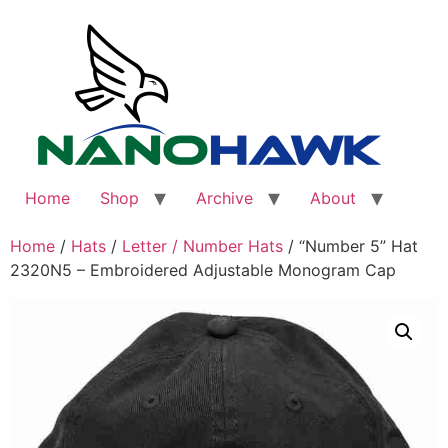
Skip
to
content
Home
Shop
Archive
About
Home
/
Hats
/
Letter / Number Hats
/ “Number 5” Hat
2320N5 – Embroidered Adjustable Monogram Cap