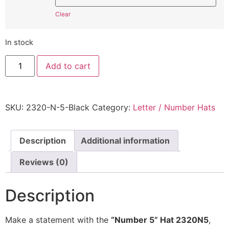
Clear
In stock
"Number
Add to cart
5"
Hat
2320N5
-
Embroidered
SKU:
2320-N-5-Black
Category:
Letter / Number Hats
Adjustable
Monogram
Cap
quantity
Description
Additional information
Reviews (0)
Description
Make a statement with the
“Number 5” Hat 2320N5
,