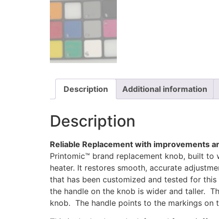
Description
Additional information
Description
Reliable Replacement with improvements an
Printomic™ brand replacement knob, built to 
heater. It restores smooth, accurate adjustm
that has been customized and tested for this 
the handle on the knob is wider and taller. The
knob. The handle points to the markings on th