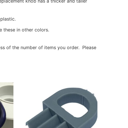
eplacement knob has a thicker and taller
lastic.
 these in other colors.
less of the number of items you order. Please