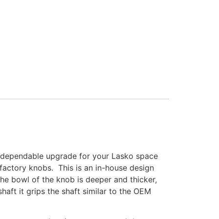
d, dependable upgrade for your Lasko space
factory knobs. This is an in-house design
the bowl of the knob is deeper and thicker,
shaft it grips the shaft similar to the OEM