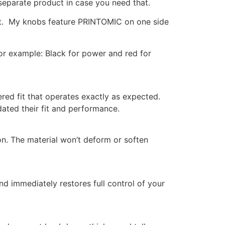
 separate product in case you need that.
shaft. My knobs feature PRINTOMIC on one side
For example: Black for power and red for
red fit that operates exactly as expected.
ted their fit and performance.
n. The material won’t deform or soften
d immediately restores full control of your