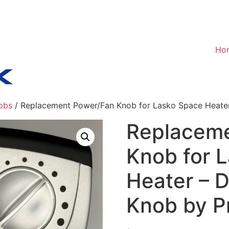
Ho
obs
/ Replacement Power/Fan Knob for Lasko Space Heater
Replaceme
Knob for 
Heater – D
Knob by P