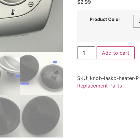
$
2.99
Product Color
Replacement
Add to cart
Power/Fan
Knob
for
Lasko
Space
SKU:
knob-lasko-heater-P
Heater
–
Replacement Parts
Durable
Control
Knob
by
Printomic™
quantity