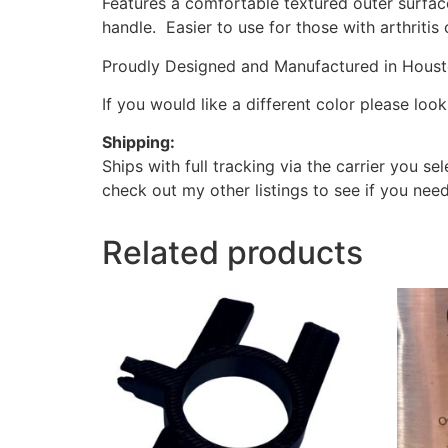
Features a comfortable textured outer surface
handle. Easier to use for those with arthritis 
Proudly Designed and Manufactured in Houston
If you would like a different color please lo
Shipping:
Ships with full tracking via the carrier you s
check out my other listings to see if you need
Related products