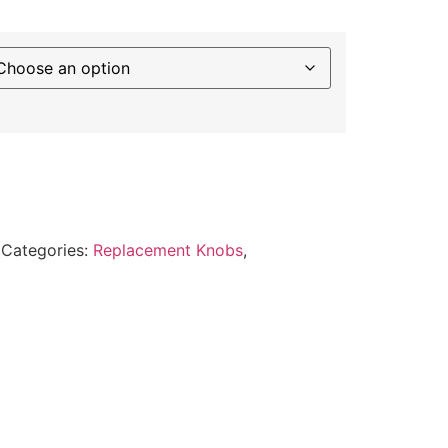
Categories:
Replacement Knobs
,