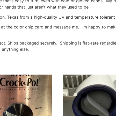
 that’s easy to turn, even with cold or gloved hands. My r
or hands that just aren’t what they used to be.
, Texas from a high-quality UV and temperature tolerant p
ok at the color chip card and message me. I’m happy to make
elect. Ships packaged securely. Shipping is flat-rate regard
 anything else.