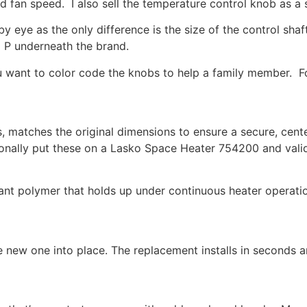
and fan speed. I also sell the temperature control knob as a
t by eye as the only difference is the size of the control 
 P underneath the brand.
you want to color code the knobs to help a family member. 
, matches the original dimensions to ensure a secure, cente
nally put these on a Lasko Space Heater 754200 and valida
nt polymer that holds up under continuous heater operatio
new one into place. The replacement installs in seconds an