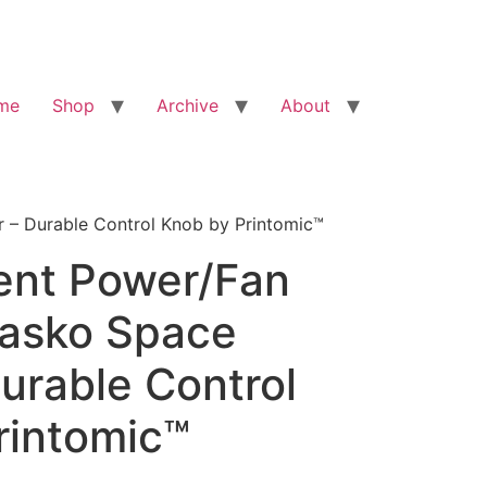
me
Shop
Archive
About
 – Durable Control Knob by Printomic™
nt Power/Fan
Lasko Space
urable Control
rintomic™