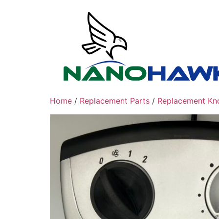
Skip
to
content
Home
/
Replacement Parts
/
Replacement Kn