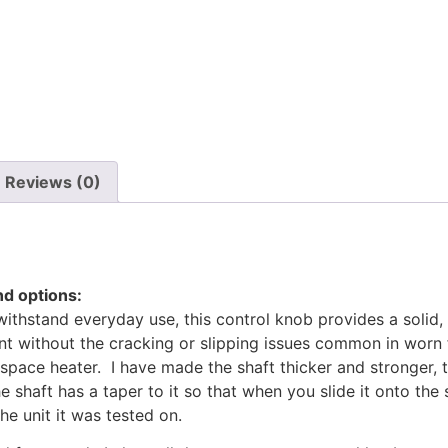
Reviews (0)
d options:
withstand everyday use, this control knob provides a soli
ent without the cracking or slipping issues common in worn 
space heater. I have made the shaft thicker and stronger, 
 shaft has a taper to it so that when you slide it onto the 
e unit it was tested on.