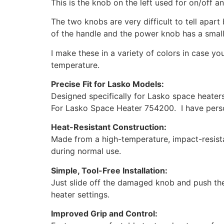
This is the knob on the left used for on/off 
The two knobs are very difficult to tell apar
of the handle and the power knob has a small
I make these in a variety of colors in case 
temperature.
Precise Fit for Lasko Models:
Designed specifically for Lasko space heaters
For Lasko Space Heater 754200. I have perso
Heat-Resistant Construction:
Made from a high-temperature, impact-resista
during normal use.
Simple, Tool-Free Installation:
Just slide off the damaged knob and push the 
heater settings.
Improved Grip and Control: