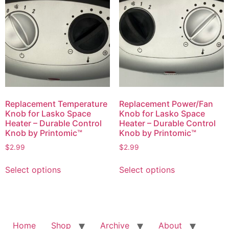
The
options
options
may
may
be
be
chosen
chosen
on
on
the
the
product
product
page
page
Replacement Temperature
Replacement Power/Fan
Knob for Lasko Space
Knob for Lasko Space
Heater – Durable Control
Heater – Durable Control
Knob by Printomic™
Knob by Printomic™
$
2.99
$
2.99
This
This
Select options
Select options
product
product
has
has
multiple
multiple
variants.
variants.
The
The
Home
Shop
Archive
About