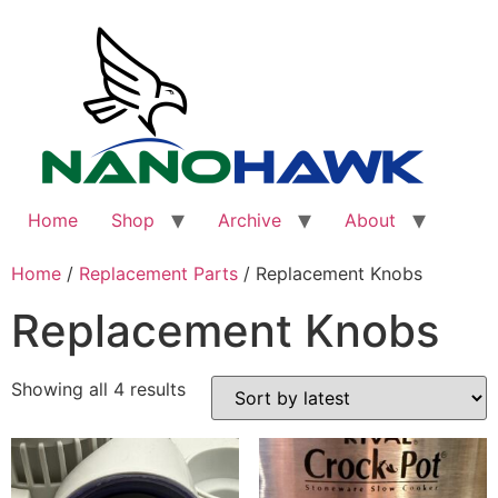
Skip
to
content
Home
Shop
Archive
About
Home
/
Replacement Parts
/ Replacement Knobs
Replacement Knobs
Sorted
Showing all 4 results
by
latest