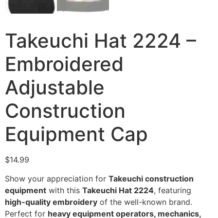
Takeuchi Hat 2224 –
Embroidered
Adjustable
Construction
Equipment Cap
$
14.99
Show your appreciation for
Takeuchi construction
equipment
with this
Takeuchi Hat 2224
, featuring
high-quality embroidery
of the well-known brand.
Perfect for
heavy equipment operators, mechanics,