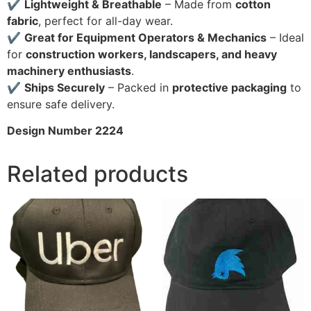
✔
Lightweight & Breathable
– Made from
cotton
fabric
, perfect for all-day wear.
✔
Great for Equipment Operators & Mechanics
– Ideal
for
construction workers, landscapers, and heavy
machinery enthusiasts
.
✔
Ships Securely
– Packed in
protective packaging
to
ensure safe delivery.
Design Number 2224
Related products