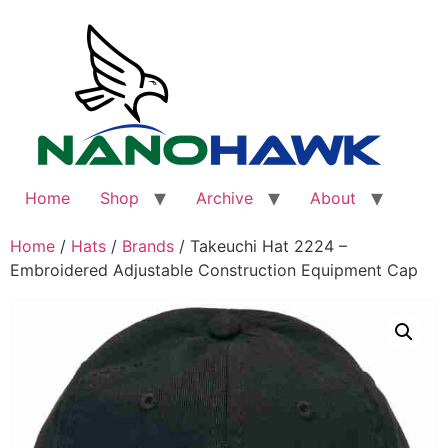
Skip
to
content
Home
Shop
Archive
About
Home
/
Hats
/
Brands
/ Takeuchi Hat 2224 –
Embroidered Adjustable Construction Equipment Cap