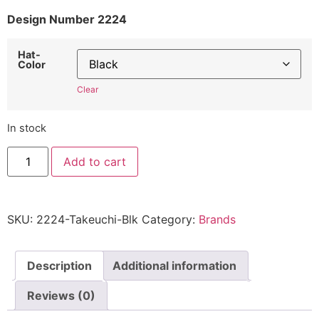
Design Number 2224
Hat-
Color
Clear
In stock
Takeuchi
Add to cart
Hat
2224
-
Embroidered
Adjustable
SKU:
2224-Takeuchi-Blk
Category:
Brands
Construction
Equipment
Cap
quantity
Description
Additional information
Reviews (0)