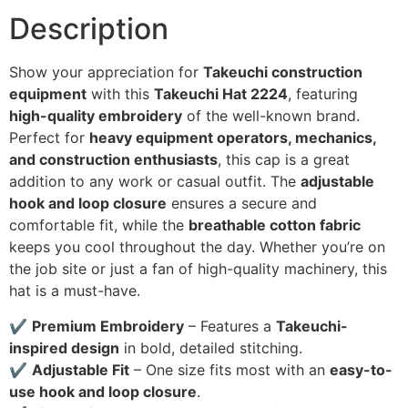
Description
Show your appreciation for
Takeuchi construction
equipment
with this
Takeuchi Hat 2224
, featuring
high-quality embroidery
of the well-known brand.
Perfect for
heavy equipment operators, mechanics,
and construction enthusiasts
, this cap is a great
addition to any work or casual outfit. The
adjustable
hook and loop closure
ensures a secure and
comfortable fit, while the
breathable cotton fabric
keeps you cool throughout the day. Whether you’re on
the job site or just a fan of high-quality machinery, this
hat is a must-have.
✔
Premium Embroidery
– Features a
Takeuchi-
inspired design
in bold, detailed stitching.
✔
Adjustable Fit
– One size fits most with an
easy-to-
use hook and loop closure
.