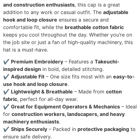
and construction enthusiasts
, this cap is a great
addition to any work or casual outfit. The
adjustable
hook and loop closure
ensures a secure and
comfortable fit, while the
breathable cotton fabric
keeps you cool throughout the day. Whether you’re on
the job site or just a fan of high-quality machinery, this
hat is a must-have.
✔
Premium Embroidery
– Features a
Takeuchi-
inspired design
in bold, detailed stitching.
✔
Adjustable Fit
– One size fits most with an
easy-to-
use hook and loop closure
.
✔
Lightweight & Breathable
– Made from
cotton
fabric
, perfect for all-day wear.
✔
Great for Equipment Operators & Mechanics
– Ideal
for
construction workers, landscapers, and heavy
machinery enthusiasts
.
✔
Ships Securely
– Packed in
protective packaging
to
ensure safe delivery.