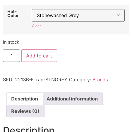
Hat-
Color
Clear
In stock
Ford
Add to cart
Tractor
Hat
in
Blue
2213B
SKU:
2213B-FTrac-STNGREY
Category:
Brands
-
Embroidered
Adjustable
Vintage
Farming
Description
Additional information
Cap
quantity
Reviews (0)
Description