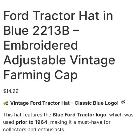
Ford Tractor Hat in
Blue 2213B –
Embroidered
Adjustable Vintage
Farming Cap
$
14.99
Vintage Ford Tractor Hat – Classic Blue Logo!
This hat features the
Blue Ford Tractor logo
, which was
used
prior to 1964
, making it a must-have for
collectors and enthusiasts.