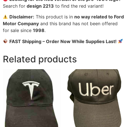
Search for
design 2213
to find the red variant!
Disclaimer:
This product is in
no way related to Ford
Motor Company
and this brand has not been offered
for sale since
1998
.
FAST Shipping – Order Now While Supplies Last!
Related products