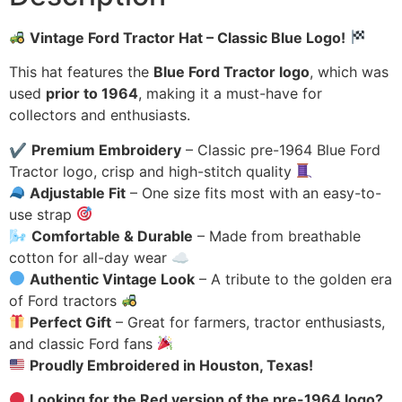
Vintage Ford Tractor Hat – Classic Blue Logo!
This hat features the
Blue Ford Tractor logo
, which was
used
prior to 1964
, making it a must-have for
collectors and enthusiasts.
✔
Premium Embroidery
– Classic pre-1964 Blue Ford
Tractor logo, crisp and high-stitch quality
Adjustable Fit
– One size fits most with an easy-to-
use strap
🌬
Comfortable & Durable
– Made from breathable
cotton for all-day wear ☁
Authentic Vintage Look
– A tribute to the golden era
of Ford tractors
Perfect Gift
– Great for farmers, tractor enthusiasts,
and classic Ford fans
Proudly Embroidered in Houston, Texas!
Looking for the Red version of the pre-1964 logo?