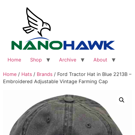
Skip
to
content
Home
Shop
Archive
About
Home
/
Hats
/
Brands
/ Ford Tractor Hat in Blue 2213B –
Embroidered Adjustable Vintage Farming Cap