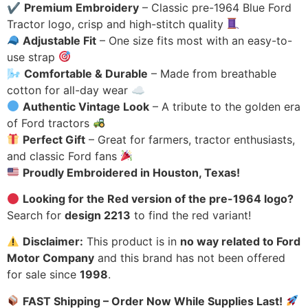
✔
Premium Embroidery
– Classic pre-1964 Blue Ford
Tractor logo, crisp and high-stitch quality
Adjustable Fit
– One size fits most with an easy-to-
use strap
🌬
Comfortable & Durable
– Made from breathable
cotton for all-day wear ☁
Authentic Vintage Look
– A tribute to the golden era
of Ford tractors
Perfect Gift
– Great for farmers, tractor enthusiasts,
and classic Ford fans
Proudly Embroidered in Houston, Texas!
Looking for the Red version of the pre-1964 logo?
Search for
design 2213
to find the red variant!
Disclaimer:
This product is in
no way related to Ford
Motor Company
and this brand has not been offered
for sale since
1998
.
FAST Shipping – Order Now While Supplies Last!