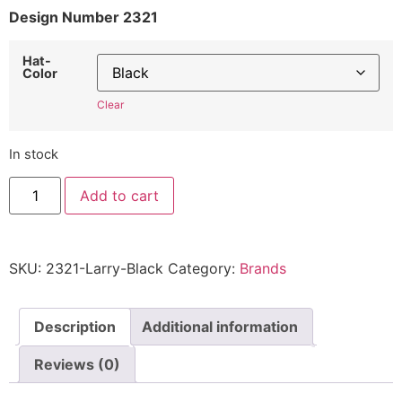
Design Number 2321
Hat-
Color
Clear
In stock
"Vintage
Add to cart
Twitter"
Hat
2321
-
Embroidered
SKU:
2321-Larry-Black
Category:
Brands
Adjustable
Cap
Featuring
Twitter’s
Old
Description
Additional information
Logo
quantity
Reviews (0)