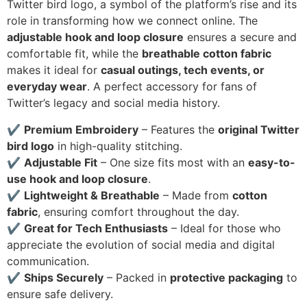
Twitter bird logo, a symbol of the platform’s rise and its
role in transforming how we connect online. The
adjustable hook and loop closure
ensures a secure and
comfortable fit, while the
breathable cotton fabric
makes it ideal for
casual outings, tech events, or
everyday wear
. A perfect accessory for fans of
Twitter’s legacy and social media history.
✔
Premium Embroidery
– Features the
original Twitter
bird logo
in high-quality stitching.
✔
Adjustable Fit
– One size fits most with an
easy-to-
use hook and loop closure
.
✔
Lightweight & Breathable
– Made from
cotton
fabric
, ensuring comfort throughout the day.
✔
Great for Tech Enthusiasts
– Ideal for those who
appreciate the evolution of social media and digital
communication.
✔
Ships Securely
– Packed in
protective packaging
to
ensure safe delivery.