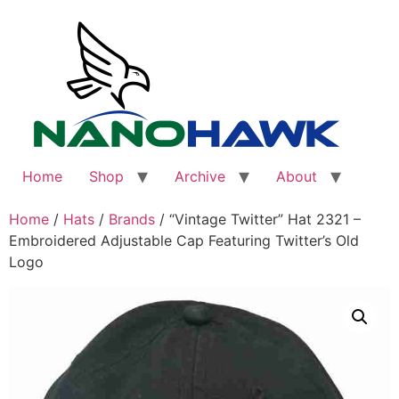
Skip
to
content
Home
Shop
Archive
About
Home
/
Hats
/
Brands
/ “Vintage Twitter” Hat 2321 –
Embroidered Adjustable Cap Featuring Twitter’s Old
Logo