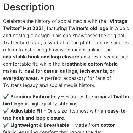
Description
Celebrate the history of social media with the
“Vintage
Twitter” Hat 2321
, featuring
Twitter’s old logo
in a bold
and nostalgic design. This cap showcases the original
Twitter bird logo, a symbol of the platform’s rise and its
role in transforming how we connect online. The
adjustable hook and loop closure
ensures a secure and
comfortable fit, while the
breathable cotton fabric
makes it ideal for
casual outings, tech events, or
everyday wear
. A perfect accessory for fans of
Twitter’s legacy and social media history.
✔
Premium Embroidery
– Features the
original Twitter
bird logo
in high-quality stitching.
✔
Adjustable Fit
– One size fits most with an
easy-to-
use hook and loop closure
.
✔
Lightweight & Breathable
– Made from
cotton
fabric
, ensuring comfort throughout the day.