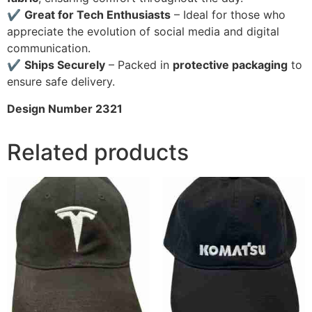
✔
Great for Tech Enthusiasts
– Ideal for those who
appreciate the evolution of social media and digital
communication.
✔
Ships Securely
– Packed in
protective packaging
to
ensure safe delivery.
Design Number 2321
Related products