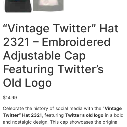
“Vintage Twitter” Hat
2321 – Embroidered
Adjustable Cap
Featuring Twitter’s
Old Logo
$
14.99
Celebrate the history of social media with the
“Vintage
Twitter” Hat 2321
, featuring
Twitter’s old logo
in a bold
and nostalgic design. This cap showcases the original