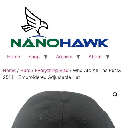
Skip
to
content
Home
Shop
Archive
About
Home
/
Hats
/
Everything Else
/ Who Ate All The Pussy
2514 – Embroidered Adjustable Hat