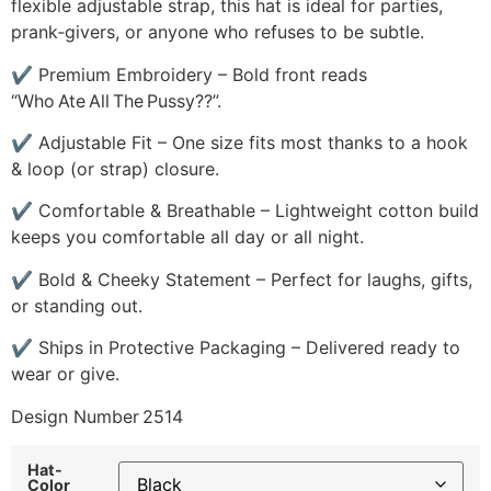
flexible adjustable strap, this hat is ideal for parties,
prank‑givers, or anyone who refuses to be subtle.
✔ Premium Embroidery – Bold front reads
“Who Ate All The Pussy??”.
✔ Adjustable Fit – One size fits most thanks to a hook
& loop (or strap) closure.
✔ Comfortable & Breathable – Lightweight cotton build
keeps you comfortable all day or all night.
✔ Bold & Cheeky Statement – Perfect for laughs, gifts,
or standing out.
✔ Ships in Protective Packaging – Delivered ready to
wear or give.
Design Number 2514
Hat-
Color