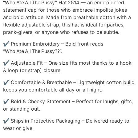
“Who Ate All The Pussy” Hat 2514 — an embroidered
statement cap for those who embrace impolite jokes
and bold attitude. Made from breathable cotton with a
flexible adjustable strap, this hat is ideal for parties,
prank‑givers, or anyone who refuses to be subtle.
✔ Premium Embroidery – Bold front reads
“Who Ate All The Pussy??”.
✔ Adjustable Fit – One size fits most thanks to a hook
& loop (or strap) closure.
✔ Comfortable & Breathable – Lightweight cotton build
keeps you comfortable all day or all night.
✔ Bold & Cheeky Statement – Perfect for laughs, gifts,
or standing out.
✔ Ships in Protective Packaging – Delivered ready to
wear or give.