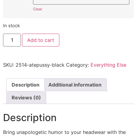
Clear
In stock
Who
Add to cart
Ate
All
The
Pussy
2514
SKU:
2514-atepussy-black
Category:
Everything Else
-
Embroidered
Adjustable
Hat
quantity
Description
Additional information
Reviews (0)
Description
Bring unapologetic humor to your headwear with the