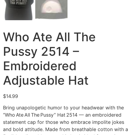
Who Ate All The
Pussy 2514 –
Embroidered
Adjustable Hat
$
14.99
Bring unapologetic humor to your headwear with the
“Who Ate All The Pussy” Hat 2514 — an embroidered
statement cap for those who embrace impolite jokes
and bold attitude. Made from breathable cotton with a