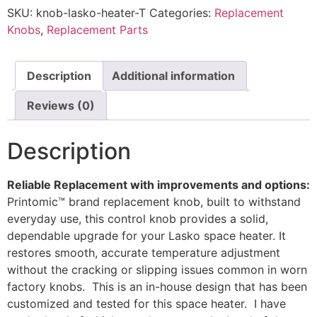
Space
SKU:
knob-lasko-heater-T
Categories:
Replacement
Heater
–
Knobs
,
Replacement Parts
Durable
Control
Knob
by
Description
Additional information
Printomic™
quantity
Reviews (0)
Description
Reliable Replacement with improvements and options:
Printomic™ brand replacement knob, built to withstand
everyday use, this control knob provides a solid,
dependable upgrade for your Lasko space heater. It
restores smooth, accurate temperature adjustment
without the cracking or slipping issues common in worn
factory knobs. This is an in-house design that has been
customized and tested for this space heater. I have