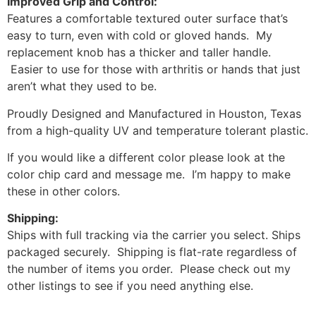
Improved Grip and Control:
Features a comfortable textured outer surface that’s
easy to turn, even with cold or gloved hands. My
replacement knob has a thicker and taller handle.
Easier to use for those with arthritis or hands that just
aren’t what they used to be.
Proudly Designed and Manufactured in Houston, Texas
from a high-quality UV and temperature tolerant plastic.
If you would like a different color please look at the
color chip card and message me. I’m happy to make
these in other colors.
Shipping:
Ships with full tracking via the carrier you select. Ships
packaged securely. Shipping is flat-rate regardless of
the number of items you order. Please check out my
other listings to see if you need anything else.