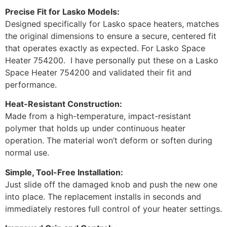
Precise Fit for Lasko Models:
Designed specifically for Lasko space heaters, matches
the original dimensions to ensure a secure, centered fit
that operates exactly as expected. For Lasko Space
Heater 754200. I have personally put these on a Lasko
Space Heater 754200 and validated their fit and
performance.
Heat-Resistant Construction:
Made from a high-temperature, impact-resistant
polymer that holds up under continuous heater
operation. The material won’t deform or soften during
normal use.
Simple, Tool-Free Installation:
Just slide off the damaged knob and push the new one
into place. The replacement installs in seconds and
immediately restores full control of your heater settings.