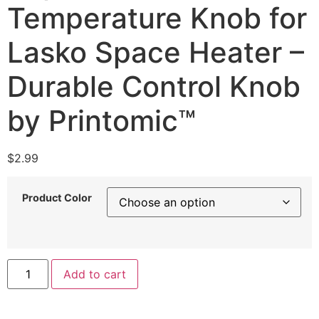
Temperature Knob for
Lasko Space Heater –
Durable Control Knob
by Printomic™
$
2.99
Product Color
Replacement
Add to cart
Temperature
Knob
for
Lasko