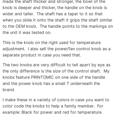
made the shaft thicker and stronger, the bowl of the
knob is deeper and thicker, the handle on the knob is
wider and taller. The shaft has a taper to it so that
when you slide it onto the shaft it grips the shaft similar
to the OEM knob. The handle points to the markings on
the unit it was tested on.
This is the knob on the right used for temperature
adjustment. I also sell the power/fan control knob as a
separate product in case you need that.
The two knobs are very difficult to tell apart by eye as
the only difference is the size of the control shaft. My
knobs feature PRINTOMIC on one side of the handle
and the power knob has a small T underneath the
brand.
I make these in a variety of colors in case you want to
color code the knobs to help a family member. For
example: Black for power and red for temperature.