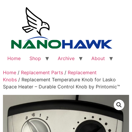
Skip
to
content
Home
Shop
Archive
About
Home
/
Replacement Parts
/
Replacement
Knobs
/ Replacement Temperature Knob for Lasko
Space Heater – Durable Control Knob by Printomic™