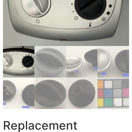
Replacement