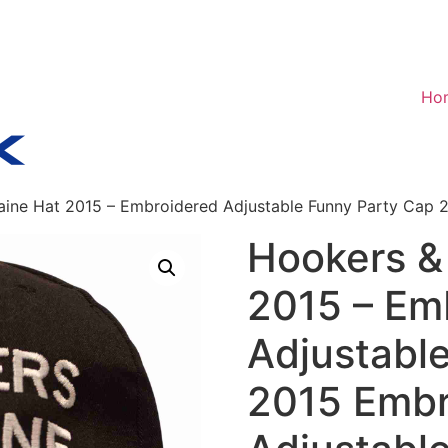
Ho
ine Hat 2015 – Embroidered Adjustable Funny Party Cap 
Hookers &
2015 – Em
Adjustabl
2015 Embr