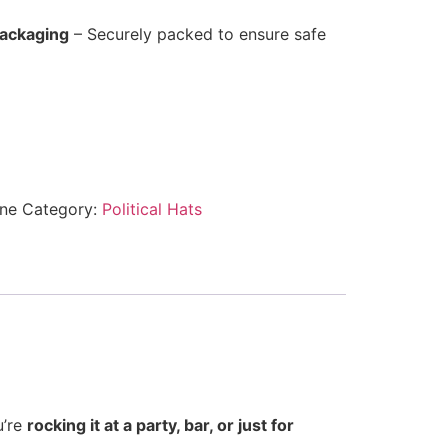
Packaging
– Securely packed to ensure safe
ne
Category:
Political Hats
u’re
rocking it at a party, bar, or just for