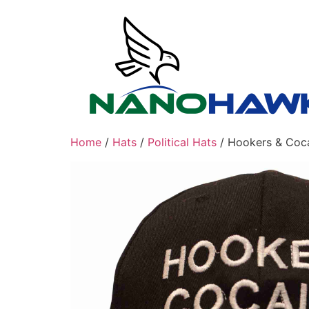
Skip
to
content
Home
/
Hats
/
Political Hats
/ Hookers & Coca