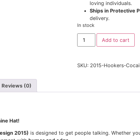
loving individuals.
Ships in Protective 
delivery.
In stock
Hookers
Add to cart
&
Cocaine
Hat
2015
-
SKU:
2015-Hookers-Cocai
Embroidered
Adjustable
Funny
Party
Reviews (0)
Cap
2015
Embroidered
Adjustable
Cap
quantity
ine Hat!
esign 2015)
is designed to get people talking. Whether yo