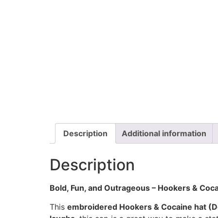
Description
Additional information
Description
Bold, Fun, and Outrageous – Hookers & Coca
This
embroidered Hookers & Cocaine hat (D