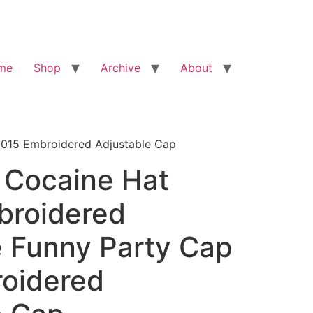
me
Shop
Archive
About
2015 Embroidered Adjustable Cap
 Cocaine Hat
broidered
e Funny Party Cap
oidered