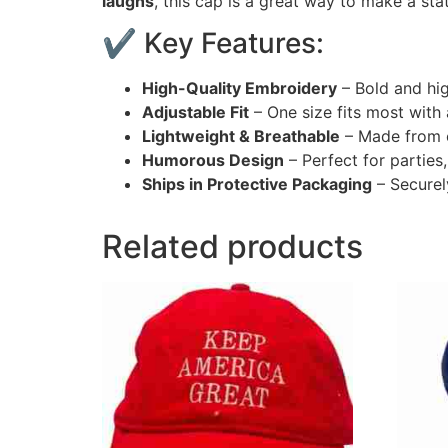
laughs
, this cap is a great way to make a st
✔ Key Features:
High-Quality Embroidery
– Bold and hig
Adjustable Fit
– One size fits most with
Lightweight & Breathable
– Made from c
Humorous Design
– Perfect for parties,
Ships in Protective Packaging
– Securel
Related products