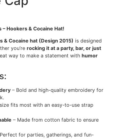
e Cap
s – Hookers & Cocaine Hat!
 & Cocaine hat (Design 2015)
is designed
ether you’re
rocking it at a party, bar, or just
 great way to make a statement with
humor
s:
dery
– Bold and high-quality embroidery for
k.
ize fits most with an easy-to-use strap
hable
– Made from cotton fabric to ensure
Perfect for parties, gatherings, and fun-