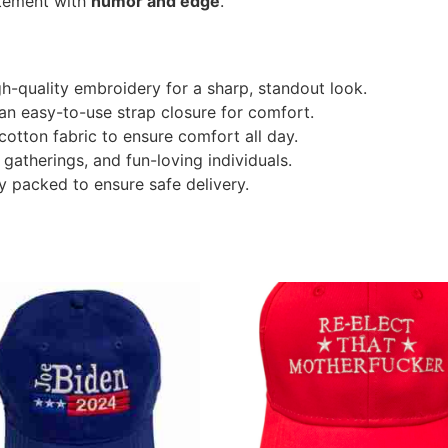
atement with
humor and edge
.
h-quality embroidery for a sharp, standout look.
 an easy-to-use strap closure for comfort.
otton fabric to ensure comfort all day.
 gatherings, and fun-loving individuals.
y packed to ensure safe delivery.