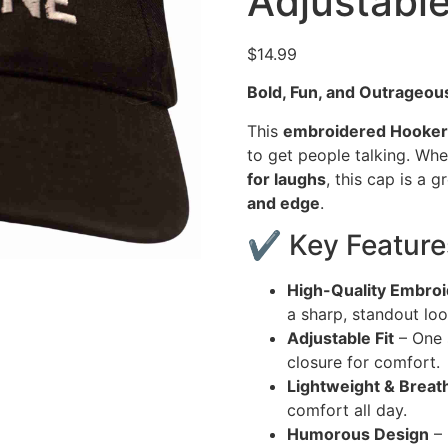
Adjustabl
$
14.99
Bold, Fun, and Outrageou
This
embroidered Hookers
to get people talking. Wh
for laughs
, this cap is a
and edge
.
✔ Key Feature
High-Quality Embroi
a sharp, standout loo
Adjustable Fit
– One s
closure for comfort.
Lightweight & Breat
comfort all day.
Humorous Design
– 