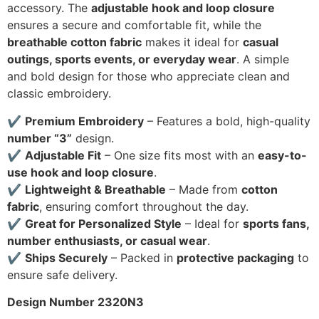
accessory. The
adjustable hook and loop closure
ensures a secure and comfortable fit, while the
breathable cotton fabric
makes it ideal for
casual
outings, sports events, or everyday wear
. A simple
and bold design for those who appreciate clean and
classic embroidery.
✔
Premium Embroidery
– Features a bold, high-quality
number “3”
design.
✔
Adjustable Fit
– One size fits most with an
easy-to-
use hook and loop closure
.
✔
Lightweight & Breathable
– Made from
cotton
fabric
, ensuring comfort throughout the day.
✔
Great for Personalized Style
– Ideal for
sports fans,
number enthusiasts, or casual wear
.
✔
Ships Securely
– Packed in
protective packaging
to
ensure safe delivery.
Design Number 2320N3