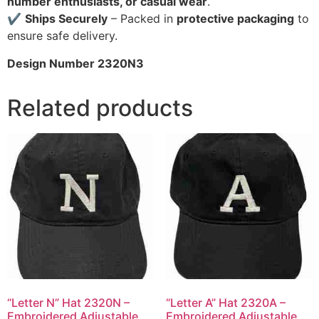
number enthusiasts, or casual wear
.
✔
Ships Securely
– Packed in
protective packaging
to
ensure safe delivery.
Design Number 2320N3
Related products
“Letter N” Hat 2320N –
“Letter A” Hat 2320A –
Embroidered Adjustable
Embroidered Adjustable