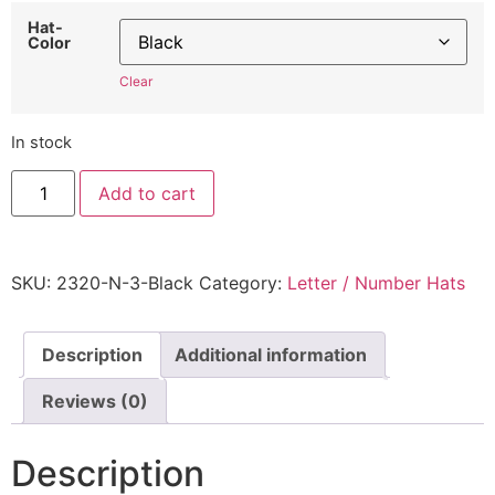
Hat-
Color
Clear
In stock
"Number
Add to cart
3"
Hat
2320N3
-
Embroidered
SKU:
2320-N-3-Black
Category:
Letter / Number Hats
Adjustable
Monogram
Cap
quantity
Description
Additional information
Reviews (0)
Description