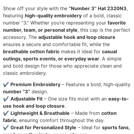
Show off your style with the
“Number 3” Hat 2320N3
,
featuring
high-quality embroidery
of a bold, classic
number “3.” Whether you’re representing your
favorite
number, team, or personal style
, this cap is the perfect
accessory. The
adjustable hook and loop closure
ensures a secure and comfortable fit, while the
breathable cotton fabric
makes it ideal for
casual
outings, sports events, or everyday wear
. A simple
and bold design for those who appreciate clean and
classic embroidery.
✔
Premium Embroidery
– Features a bold, high-quality
number “3”
design.
✔
Adjustable Fit
– One size fits most with an
easy-to-
use hook and loop closure
.
✔
Lightweight & Breathable
– Made from
cotton
fabric
, ensuring comfort throughout the day.
✔
Great for Personalized Style
– Ideal for
sports fans,