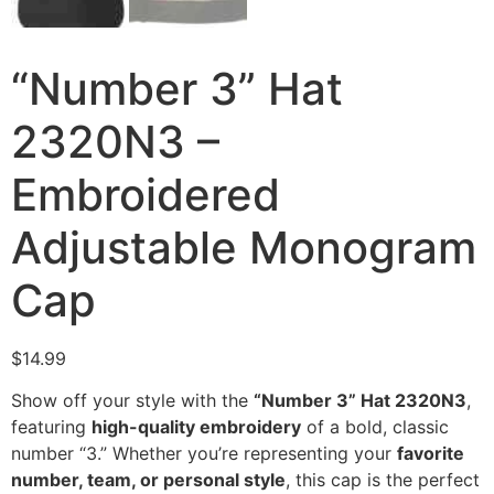
“Number 3” Hat
2320N3 –
Embroidered
Adjustable Monogram
Cap
$
14.99
Show off your style with the
“Number 3” Hat 2320N3
,
featuring
high-quality embroidery
of a bold, classic
number “3.” Whether you’re representing your
favorite
number, team, or personal style
, this cap is the perfect