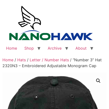
Skip
to
content
Home
Shop
Archive
About
Home
/
Hats
/
Letter / Number Hats
/ “Number 3” Hat
2320N3 – Embroidered Adjustable Monogram Cap